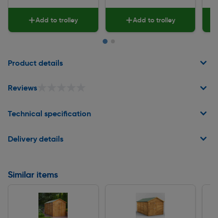
Add to trolley
Add to trolley
Page 1 of 2
Product details
★★★★★
★★★★★
Reviews
Technical specification
Delivery details
Similar items