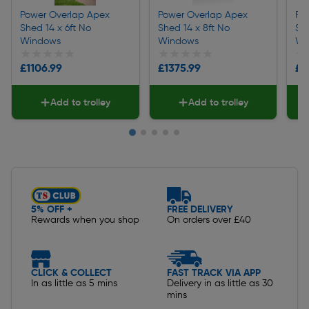
Power Overlap Apex
Power Overlap Apex
Po
Shed 14 x 6ft No
Shed 14 x 8ft No
She
Windows
Windows
Wi
★★★★★
★★★★★
★★★★★
★★★★★
★
★
£1106.99
£1375.99
£1
Add to trolley
Add to trolley
Slide 1 of 5
5% OFF +
FREE DELIVERY
Rewards when you shop
On orders over £40
CLICK & COLLECT
FAST TRACK VIA APP
In as little as 5 mins
Delivery in as little as 30
mins