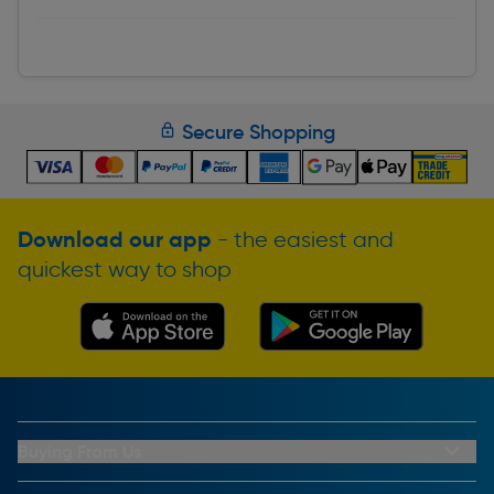
Secure Shopping
Download our app
- the easiest and
quickest way to shop
Buying From Us
My Account