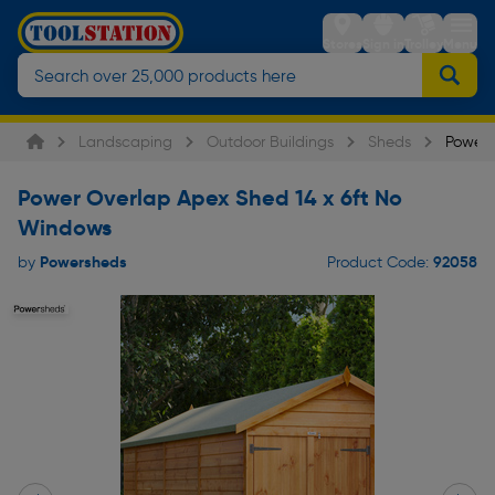
Stores
Sign in
Trolley
Menu
Landscaping
Outdoor Buildings
Sheds
Power 
Power Overlap Apex Shed 14 x 6ft No
Windows
Powersheds
92058
by
Product Code: