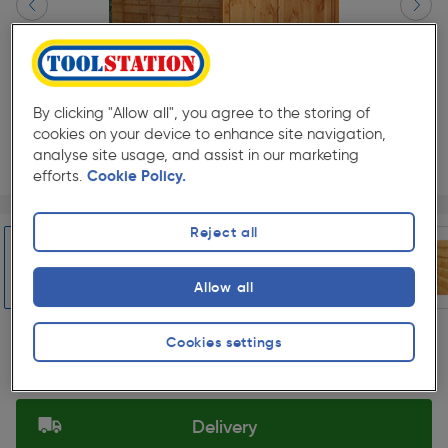
By clicking "Allow all", you agree to the storing of
cookies on your device to enhance site navigation,
analyse site usage, and assist in our marketing
efforts.
Cookie Policy.
Page 1 of 7
1/7
★★★★★
★★★★★
Each
Pack size:
(0)
Reject all
£1167.99
Quantity
Allow all
ex. VAT £973.32
Slide 1 of 7
Cookies settings
Selected:
Delivery