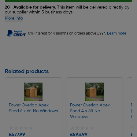
20+ Available for delivery.
This item will be delivered directly by
our supplier within 5 business days.
More info
0% interest for 4 months on orders above £99*.
Learn more
Related products
Power Overlap Apex
Power Overlap Apex
Pi
Shed 6 x 6ft No Windows
Shed 4 x 6ft No
(64
Windows
Dr
★★★★★
★★★★★
★★★★★
★★★★★
★
★
£677.99
£593.99
£2