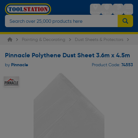
Stores
Sign in
Trolley
Menu
Painting & Decorating
Dust Sheets & Protectors
Pi
Pinnacle Polythene Dust Sheet 3.6m x 4.5m
Pinnacle
74553
by
Product Code: