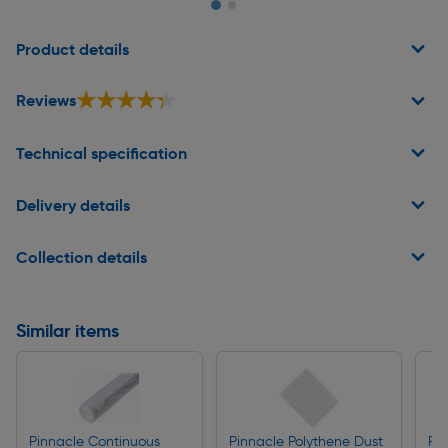
Page 1 of 2
Product details
★★★★★
★★★★★
Reviews
Technical specification
Delivery details
Collection details
Similar items
Pinnacle Continuous
Pinnacle Polythene Dust
Pi