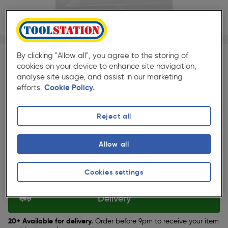
1/1
★★★★★
★★★★★
Each
Pack size:
(224)
By clicking "Allow all", you agree to the storing of
cookies on your device to enhance site navigation,
£2.59
analyse site usage, and assist in our marketing
Quantity
efforts.
Cookie Policy.
ex. VAT £2.16
Reject all
Selected:
Allow all
Collection
Cookies settings
Set Store
Delivery
20+ Available for delivery.
Order before 9pm to receive your item