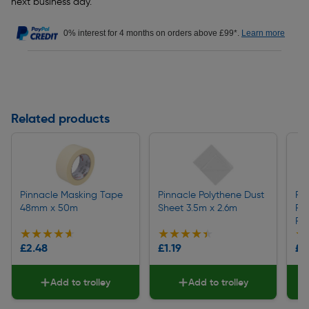
next business day.
0% interest for 4 months on orders above £99*.
Learn more
Related products
Pinnacle Masking Tape
Pinnacle Polythene Dust
Pi
48mm x 50m
Sheet 3.5m x 2.6m
Po
Ro
★★★★★
★★★★★
★★★★★
★★★★★
★
★
£2.48
£1.19
£5
Add to trolley
Add to trolley