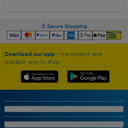
Secure Shopping
Download our app
- the easiest and
quickest way to shop
Buying From Us
My Account
Buying From Us
Company Information & Policies