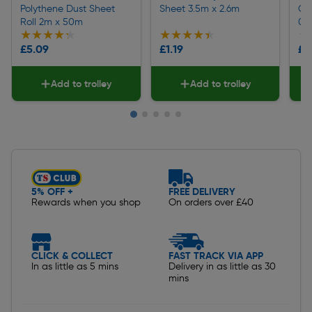
Polythene Dust Sheet
Sheet 3.5m x 2.6m
Cot
Roll 2m x 50m
0.
★★★★★
★★★★★
★★★★★
★★★★★
★
★
£5.09
£1.19
£6
Add to trolley
Add to trolley
Slide 1 of 5
5% OFF +
FREE DELIVERY
Rewards when you shop
On orders over £40
CLICK & COLLECT
FAST TRACK VIA APP
In as little as 5 mins
Delivery in as little as 30
mins