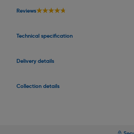
★★★★★
★★★★★
Reviews
Technical specification
Delivery details
Collection details
Secu