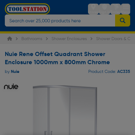
Stores
Sign in
Trolley
Menu
Bathrooms
Shower Enclosures
Shower Doors & Cub
Nuie Rene Offset Quadrant Shower
Enclosure 1000mm x 800mm Chrome
Nuie
AC335
by
Product Code: