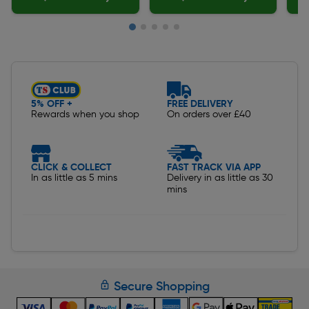
Slide 1 of 5
5% OFF +
FREE DELIVERY
Rewards when you shop
On orders over £40
CLICK & COLLECT
FAST TRACK VIA APP
In as little as 5 mins
Delivery in as little as 30
mins
Secure Shopping