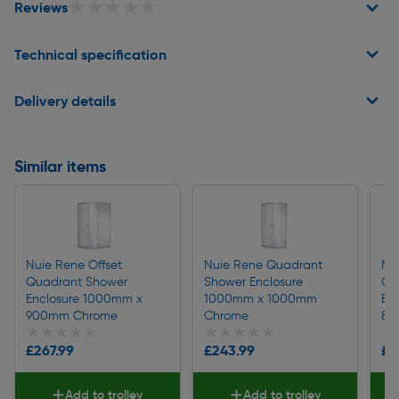
★★★★★
★★★★★
Reviews
Technical specification
Delivery details
Similar items
Nuie Rene Offset
Nuie Rene Quadrant
Nu
Quadrant Shower
Shower Enclosure
Qu
Enclosure 1000mm x
1000mm x 1000mm
En
900mm Chrome
Chrome
80
★★★★★
★★★★★
★★★★★
★★★★★
★
★
£267.99
£243.99
£2
Add to trolley
Add to trolley