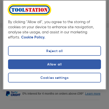
By clicking "Allow all", you agree to the storing of
1/1
cookies on your device to enhance site navigation,
★★★★★
★★★★★
Each
Pack size:
(0)
analyse site usage, and assist in our marketing
efforts.
Cookie Policy.
£250.49
Quantity
ex. VAT £208.74
Reject all
Delivery
Allow all
20+ Available for delivery.
This item will be delivered directly by
our supplier within 2 business days.
Cookies settings
More info
0% interest for 4 months on orders above £99*.
Learn more