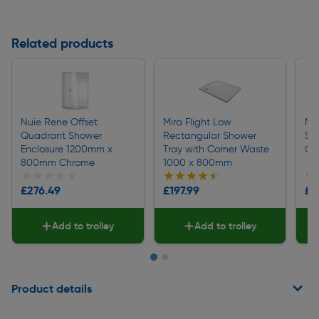
Related products
Nuie Rene Offset
Mira Flight Low
Mi
Quadrant Shower
Rectangular Shower
Sh
Enclosure 1200mm x
Tray with Corner Waste
Ch
800mm Chrome
1000 x 800mm
★★★★★
★★★★★
★★★★★
★★★★★
★
★
£276.49
£197.99
£1
Add to trolley
Add to trolley
Page 1 of 2
Product details