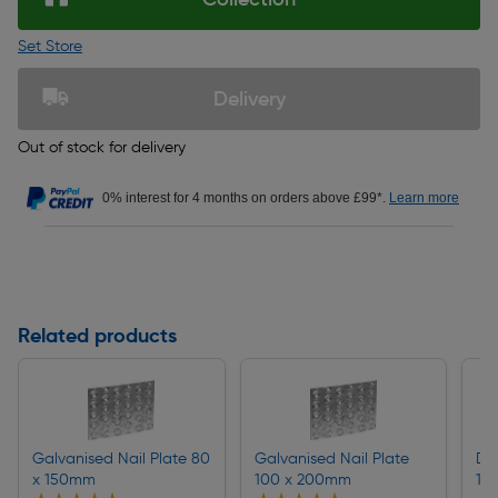
Set Store
Delivery
Out of stock for delivery
0% interest for 4 months on orders above £99*.
Learn more
Related products
Galvanised Nail Plate 80
Galvanised Nail Plate
Du
x 150mm
100 x 200mm
15