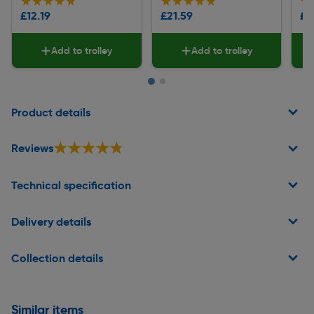
★★★★★
★★★★★
★★★★★
★★★★★
★
★
£12.19
£21.59
£1
Add to trolley
Add to trolley
Page 1 of 2
Product details
★★★★★
★★★★★
Reviews
Technical specification
Delivery details
Collection details
Similar items