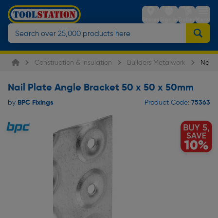
Stores
Sign in
Trolley
Menu
Construction & Insulation
Builders Metalwork
Nail 
Nail Plate Angle Bracket 50 x 50 x 50mm
BPC Fixings
75363
by
Product Code: