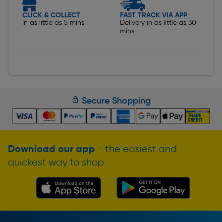
CLICK & COLLECT
FAST TRACK VIA APP
In as little as 5 mins
Delivery in as little as 30
mins
Secure Shopping
Download our app
- the easiest and
quickest way to shop