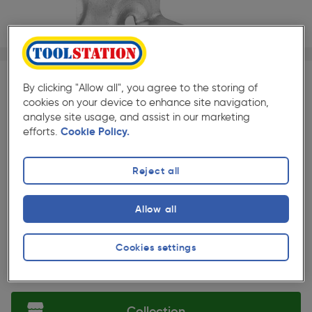
1/1
By clicking "Allow all", you agree to the storing of
SAVE 10%
cookies on your device to enhance site navigation,
Quantity
Discount
Price (each)
analyse site usage, and assist in our marketing
efforts.
Cookie Policy.
5+
10%
£6.29
★★★★★
★★★★★
10 Pack
Reject all
Pack size:
(41)
£6.99
Allow all
Quantity
ex. VAT £5.82
Cookies settings
Selected:
Collection