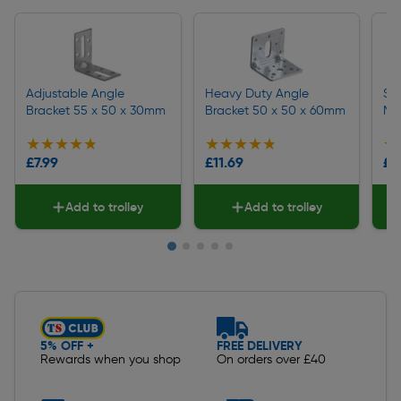
Adjustable Angle
Heavy Duty Angle
Sq
Bracket 55 x 50 x 30mm
Bracket 50 x 50 x 60mm
M1
★★★★★
★★★★★
★★★★★
★★★★★
★
★
£7.99
£11.69
£1
Add to trolley
Add to trolley
Slide 1 of 5
5% OFF +
FREE DELIVERY
Rewards when you shop
On orders over £40