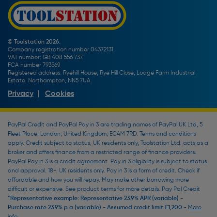
Promotions Terms & Conditions
Screw Buying Guide
Toolstation Jobs
Plumbing Pipe Buying Guide
Our Partners
How To Bleed a Radiator
How To Change a Washer On a Mixer Tap
© Toolstation 2026.
Company registration number 04372131.
BTU Calculator
VAT number: GB 408 556 737.
FCA number 793569.
Registered address: Ryehill House, Rye Hill Close, Lodge Farm Industrial
Estate, Northampton, NN5 7UA.
Privacy
|
Cookies
PayPal Credit and PayPal Pay in 3 are trading names of PayPal UK Ltd, 5
Fleet Place, London, United Kingdom, EC4M 7RD. Terms and conditions
apply. Credit subject to status, UK residents only, Toolstation Ltd. acts as a
broker and offers finance from a restricted range of finance providers.
PayPal Pay in 3 is a credit agreement. Pay in 3 eligibility is subject to status
and approval. 18+. UK residents only. Pay in 3 is a form of credit. Check if
affordable and how you will repay. May make other borrowing more
difficult or expensive. See product terms for more details. Pay Pal Credit
*Representative example: Representative 23.9% APR (variable) -
Purchase rate 23.9% p.a (variable) - Assumed credit limit £1,200 -
More
info