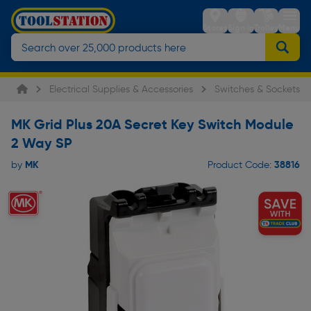
Stores
Sign in
Trolley
Menu
Electrical Supplies & Accessories
Switches & Sockets
MK Grid Plus 20A Secret Key Switch Module
2 Way SP
MK
38816
by
Product Code: