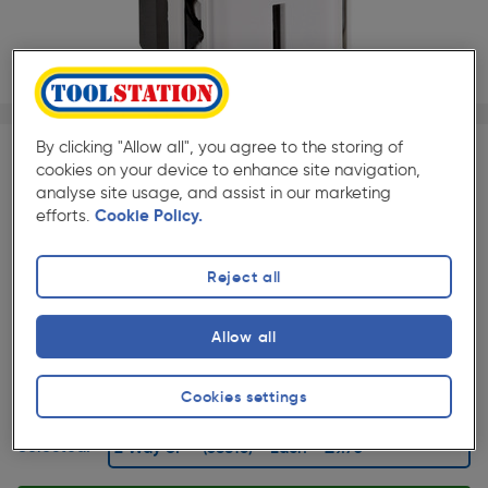
1/1
By clicking "Allow all", you agree to the storing of
cookies on your device to enhance site navigation,
SAVE 10% WITH TRADE CLUB
analyse site usage, and assist in our marketing
Trade Club members
Save 10% on Electrical and
efforts.
Cookie Policy.
Lighting when purchased with any Cables & Flexes
Reject all
★★★★★
★★★★★
Each
Pack size:
(22)
Allow all
£9.70
Quantity
ex. VAT £8.08
Cookies settings
Selected: