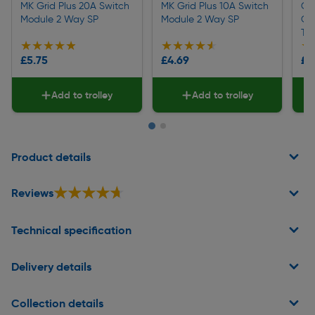
MK Grid Plus 20A Switch
MK Grid Plus 10A Switch
Cli
Module 2 Way SP
Module 2 Way SP
Ga
Tes
★★★★★
★★★★★
★★★★★
★★★★★
★
★
£5.75
£4.69
£2
Add to trolley
Add to trolley
Page 1 of 2
Product details
★★★★★
★★★★★
Reviews
Technical specification
Delivery details
Collection details