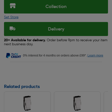
Collection
Set Store
Delivery
20+ Available for delivery.
Order before 9pm to receive your item
next business day.
0% interest for 4 months on orders above £99*.
Learn more
Related products