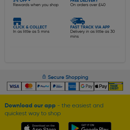
5% OFF +
FREE DELIVERY
Rewards when you shop
On orders over £40
CLICK & COLLECT
FAST TRACK VIA APP
In as little as 5 mins
Delivery in as little as 30
mins
Secure Shopping
Download our app
- the easiest and
quickest way to shop