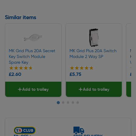
Similar items
MK Grid Plus 20A Secret
MK Grid Plus 20A Switch
MK 
Key Switch Module
Module 2 Way SP
Ke
Spare Key
Wa
★★★★★
★★★★★
★★★★★
★★★★★
★
★
£2.60
£5.75
£1
Add to trolley
Add to trolley
Slide 1 of 5