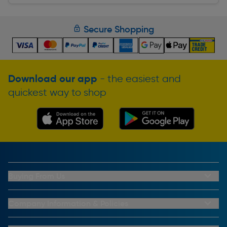
Secure Shopping
Download our app
- the easiest and
quickest way to shop
Buying From Us
My Account
Buying From Us
Company Information & Policies
Why Choose Toolstation
Contact Us
Click & Collect Information