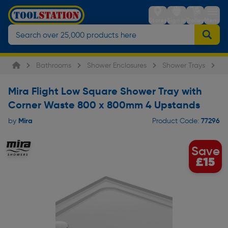
Stores
Sign in
Trolley
Menu
Bathrooms
Shower Enclosures
Shower Trays
Mi
Mira Flight Low Square Shower Tray with
Corner Waste 800 x 800mm 4 Upstands
Mira
77296
by
Product Code:
Save
£15