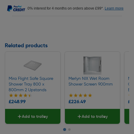
0% interest for 4 months on orders above £99*.
Learn more
Related products
Mira Flight Safe Square
Merlyn NIX Wet Room
Mer
Shower Tray 800 x
Shower Screen 900mm
Qu
800mm 2 Upstands
En
★★★★★
★★★★★
★★★★★
★★★★★
★
★
£248.99
£226.49
£2
Add to trolley
Add to trolley