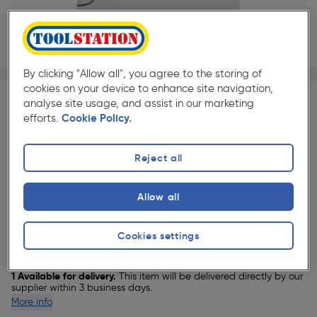
By clicking "Allow all", you agree to the storing of
1/1
★★★★★
★★★★★
Each
Pack size:
(0)
cookies on your device to enhance site navigation,
analyse site usage, and assist in our marketing
efforts.
Cookie Policy.
£266.49
Quantity
was £281.49
ex. VAT £222.07
Reject all
Allow all
Selected:
Cookies settings
Delivery
1 Available for delivery.
This item will be delivered directly by our
supplier within 3 business days.
More info