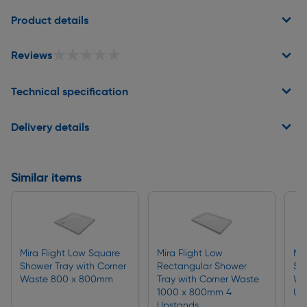
Page 1 of 2
Product details
★★★★★
★★★★★
Reviews
Technical specification
Delivery details
Similar items
Mira Flight Low Square
Mira Flight Low
Mir
Shower Tray with Corner
Rectangular Shower
Sh
Waste 800 x 800mm
Tray with Corner Waste
Wa
1000 x 800mm 4
Up
Upstands