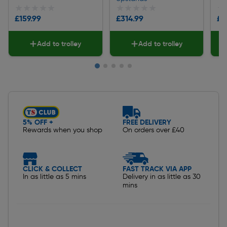
★★★★★
★★★★★
★★★★★
★★★★★
★
★
£159.99
£314.99
£2
Add to trolley
Add to trolley
Slide 1 of 5
5% OFF +
FREE DELIVERY
Rewards when you shop
On orders over £40
CLICK & COLLECT
FAST TRACK VIA APP
In as little as 5 mins
Delivery in as little as 30
mins