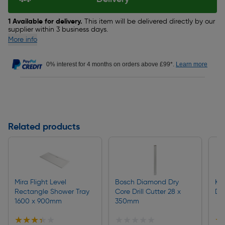
1 Available for delivery.
This item will be delivered directly by our
supplier within 3 business days.
More info
0% interest for 4 months on orders above £99*.
Learn more
Related products
Mira Flight Level
Bosch Diamond Dry
Kä
Rectangle Shower Tray
Core Drill Cutter 28 x
Dr
1600 x 900mm
350mm
★★★★★
★★★★★
★★★★★
★★★★★
★
★