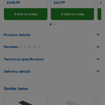
£458.99
£44.99
£9
Add to trolley
Add to trolley
Page 1 of 2
Product details
★★★★★
★★★★★
Reviews
Technical specification
Delivery details
Similar items