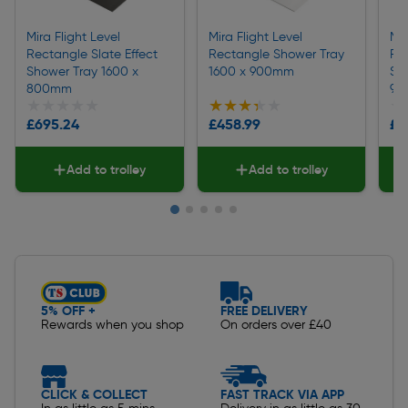
Mira Flight Level
Mira Flight Level
Mir
Rectangle Slate Effect
Rectangle Shower Tray
Rec
Shower Tray 1600 x
1600 x 900mm
Sh
800mm
90
★★★★★
★★★★★
★★★★★
★★★★★
★
★
£695.24
£458.99
£7
Add to trolley
Add to trolley
Slide 1 of 5
5% OFF +
FREE DELIVERY
Rewards when you shop
On orders over £40
CLICK & COLLECT
FAST TRACK VIA APP