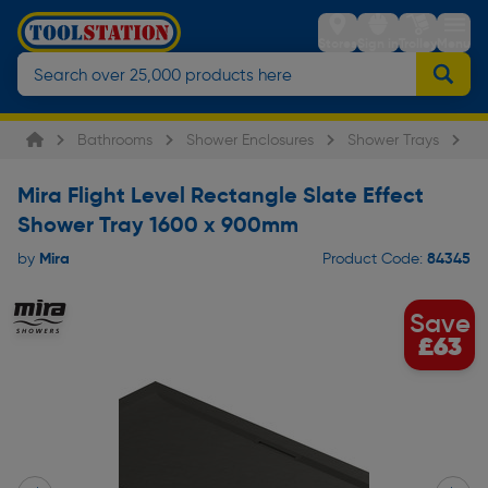
Stores
Sign in
Trolley
Menu
Bathrooms
Shower Enclosures
Shower Trays
Mi
Mira Flight Level Rectangle Slate Effect
Shower Tray 1600 x 900mm
Mira
84345
by
Product Code:
Save
£63