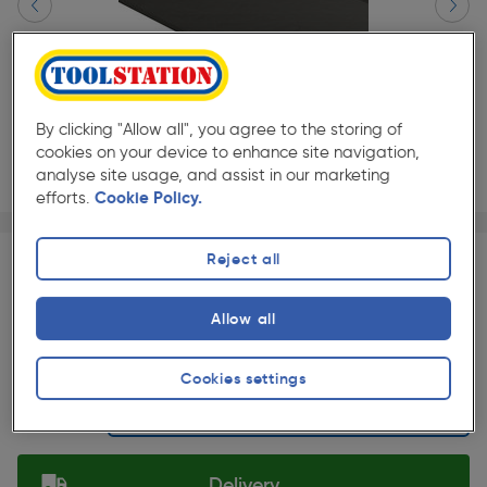
By clicking "Allow all", you agree to the storing of
cookies on your device to enhance site navigation,
analyse site usage, and assist in our marketing
efforts.
Cookie Policy.
Page 1 of 2
1/2
★★★★★
★★★★★
Each
Pack size:
(0)
Reject all
£568.34
Quantity
Allow all
was £631.49
ex. VAT £473.62
Slide 1 of 2
Cookies settings
Selected:
Delivery