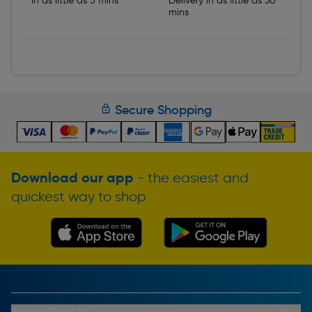
In as little as 5 mins
Delivery in as little as 30
mins
Secure Shopping
Download our app
- the easiest and
quickest way to shop
Buying From Us