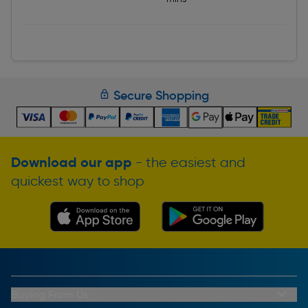
Secure Shopping
Download our app
- the easiest and
quickest way to shop
Buying From Us