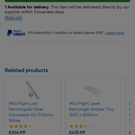
1 Available for delivery.
This item will be delivered directly by our
supplier within 3 business days.
More info
0% interest for 4 months on orders above £99*.
Learn more
Related products
Mira Flight Low
Mira Flight Level
OX
Rectangular Riser
Rectangle Shower Tray
Di
Conversion Kit 1700mm
1500 x 800mm
Un
White
20
★★★★★
★★★★★
★★★★★
★★★★★
★
★
£104.99
£415.99
£5