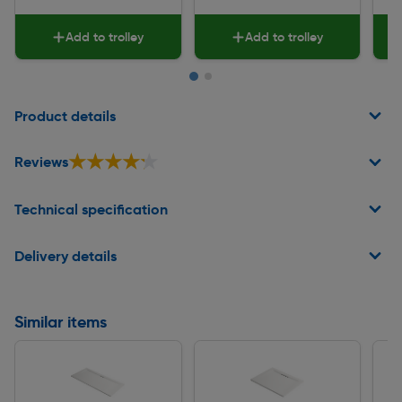
Add to trolley
Add to trolley
Page 1 of 2
Product details
★★★★★
★★★★★
Reviews
Technical specification
Delivery details
Similar items