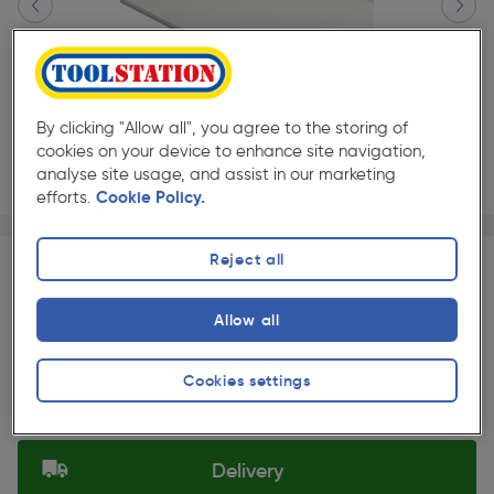
By clicking "Allow all", you agree to the storing of
cookies on your device to enhance site navigation,
analyse site usage, and assist in our marketing
efforts.
Cookie Policy.
Page 1 of 2
1/2
★★★★★
★★★★★
Each
Pack size:
(4)
Reject all
£492.49
Quantity
Allow all
ex. VAT £410.41
Slide 1 of 2
Cookies settings
Selected:
Delivery