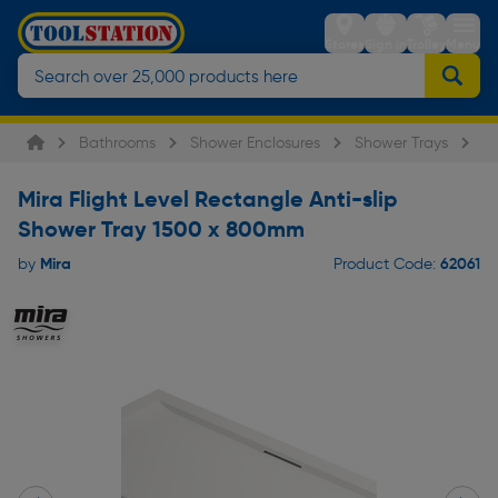
Stores
Sign in
Trolley
Menu
Bathrooms
Shower Enclosures
Shower Trays
Mi
Mira Flight Level Rectangle Anti-slip
Shower Tray 1500 x 800mm
Mira
62061
by
Product Code: