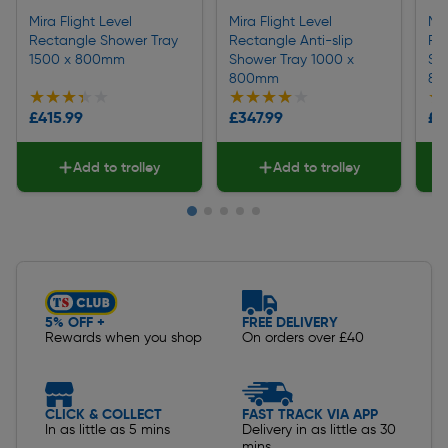
Mira Flight Level
Mira Flight Level
Mir
Rectangle Shower Tray
Rectangle Anti-slip
Rec
1500 x 800mm
Shower Tray 1000 x
Sh
800mm
80
★★★★★
★★★★★
★★★★★
★★★★★
★
★
£415.99
£347.99
£7
Add to trolley
Add to trolley
Slide 1 of 5
5% OFF +
FREE DELIVERY
Rewards when you shop
On orders over £40
CLICK & COLLECT
FAST TRACK VIA APP
In as little as 5 mins
Delivery in as little as 30
mins