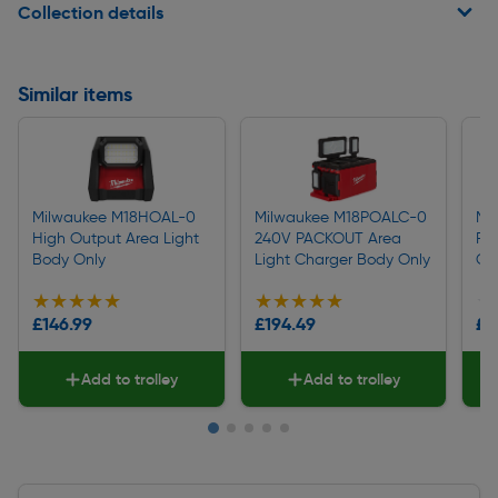
Collection details
Similar items
Milwaukee M18HOAL-0
Milwaukee M18POALC-0
Mi
High Output Area Light
240V PACKOUT Area
Ro
Body Only
Light Charger Body Only
On
★★★★★
★★★★★
★★★★★
★★★★★
★
★
£146.99
£194.49
£8
Add to trolley
Add to trolley
Slide 1 of 5