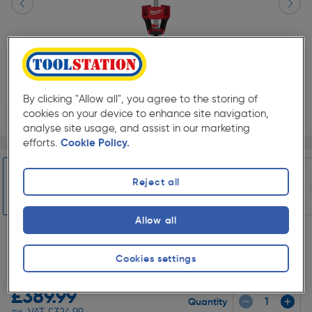
By clicking "Allow all", you agree to the storing of
cookies on your device to enhance site navigation,
analyse site usage, and assist in our marketing
Page 1 of 5
1/5
efforts.
Cookie Policy.
SAVE 10% WITH TRADE CLUB
Reject all
Trade Club members
Save 10% on Electrical and
Lighting when purchased with any Cables & Flexes
Allow all
Slide 1 of 5
★★★★★
★★★★★
Each
Cookies settings
Pack size:
(1)
£389.99
Quantity