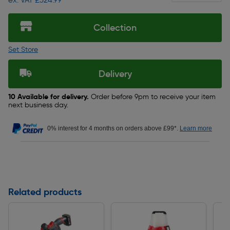
ex. VAT £324.99
Collection
Set Store
Delivery
10 Available for delivery.
Order before 9pm to receive your item
next business day.
0% interest for 4 months on orders above £99*.
Learn more
Related products