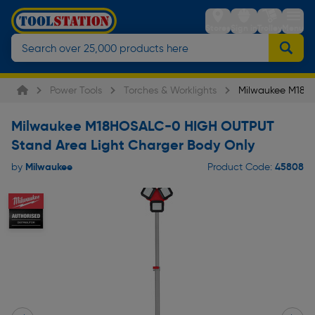
Stores
Sign in
Trolley
Menu
Power Tools
Torches & Worklights
Milwaukee M18H
Milwaukee M18HOSALC-0 HIGH OUTPUT
Stand Area Light Charger Body Only
Milwaukee
45808
by
Product Code: