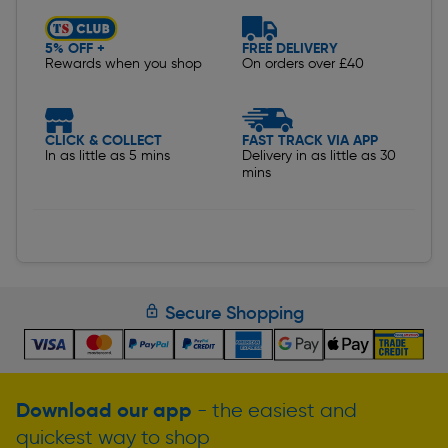
5% OFF +
FREE DELIVERY
Rewards when you shop
On orders over £40
CLICK & COLLECT
FAST TRACK VIA APP
In as little as 5 mins
Delivery in as little as 30
mins
Secure Shopping
Download our app
- the easiest and
quickest way to shop