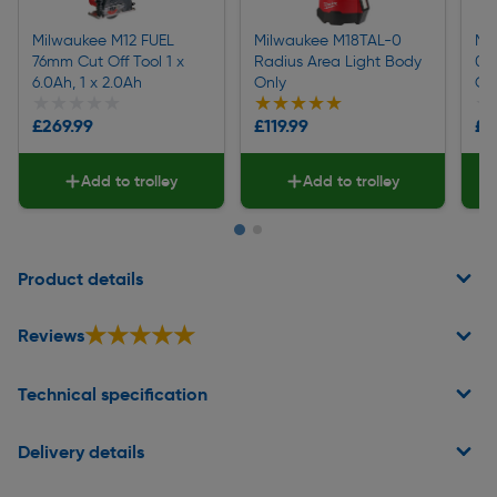
Milwaukee M12 FUEL
Milwaukee M18TAL-0
Mi
76mm Cut Off Tool 1 x
Radius Area Light Body
0C
6.0Ah, 1 x 2.0Ah
Only
Ci
★★★★★
★★★★★
★★★★★
★★★★★
★
★
£269.99
£119.99
£4
Add to trolley
Add to trolley
Page 1 of 2
Product details
★★★★★
★★★★★
Reviews
Technical specification
Delivery details