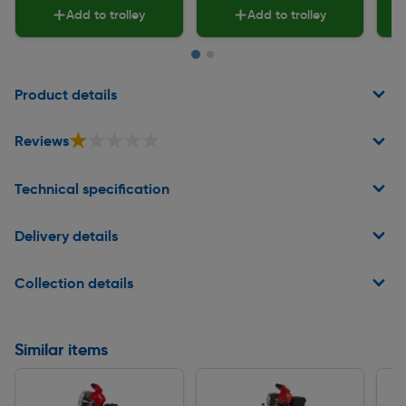
Add to trolley
Add to trolley
Page 1 of 2
Product details
★★★★★
★★★★★
Reviews
Technical specification
Delivery details
Collection details
Similar items