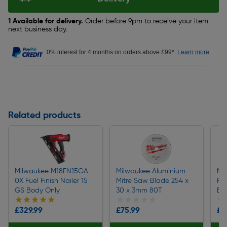
1 Available for delivery.
Order before 9pm to receive your item
next business day.
0% interest for 4 months on orders above £99*.
Learn more
Related products
Milwaukee M18FN15GA-
Milwaukee Aluminium
Mi
0X Fuel Finish Nailer 15
Mitre Saw Blade 254 x
RE
GS Body Only
30 x 3mm 80T
Ba
★★★★★
★★★★★
★★★★★
★★★★★
★
★
£329.99
£75.99
£1