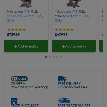
Milwaukee M18 FUEL
Milwaukee M18 FUEL
Ein
Mitre Saw 305mm Body
Mitre Saw 190mm Body
Mi
Only
Only
On
★★★★★
★★★★★
★★★★★
★★★★★
★
★
£739.99
£479.99
£3
Add to trolley
Add to trolley
Slide 1 of 5
5% OFF +
FREE DELIVERY
Rewards when you shop
On orders over £40
CLICK & COLLECT
FAST TRACK VIA APP