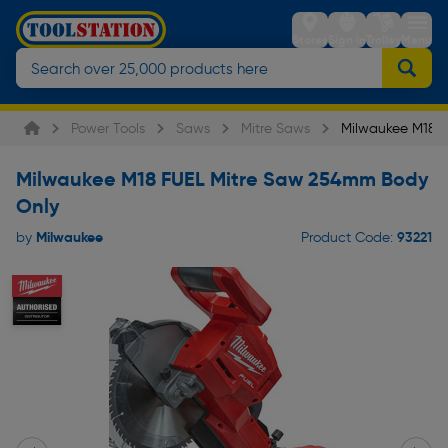
Stores
Sign in
Trolley
Menu
Power Tools
Saws
Mitre Saws
Milwaukee M18 
Milwaukee M18 FUEL Mitre Saw 254mm Body
Only
Milwaukee
93221
by
Product Code: