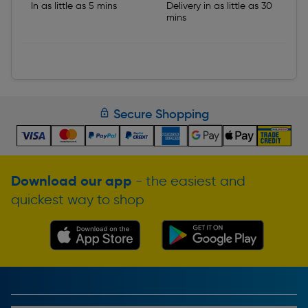
In as little as 5 mins
Delivery in as little as 30
mins
Secure Shopping
Download our app
- the easiest and
quickest way to shop