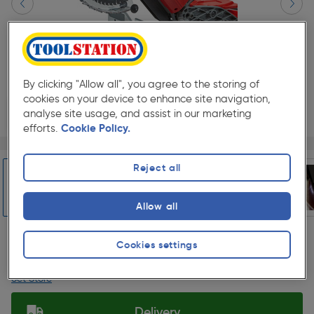
By clicking "Allow all", you agree to the storing of
cookies on your device to enhance site navigation,
analyse site usage, and assist in our marketing
efforts.
Cookie Policy.
Page 1 of 9
1/9
★★★★★
★★★★★
Each
Pack size:
(1)
Reject all
£599.99
Quantity
Allow all
ex. VAT £499.99
Slide 1 of 9
Cookies settings
Collection
Set Store
Delivery