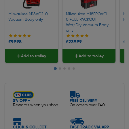
Milwaukee M18VC2-0
Milwaukee M18FPOVCL-
Mi
Vacuum Body only
0 FUEL PACKOUT
FU
Wet/Dry Vacuum Body
only
★★★★★
★★★★★
★★★★★
★★★★★
★
★
£99.98
£239.99
£1
Add to trolley
Add to trolley
Slide 1 of 5
5% OFF +
FREE DELIVERY
Rewards when you shop
On orders over £40
CLICK & COLLECT
FAST TRACK VIA APP