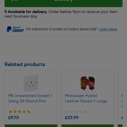
5 Available for delivery.
Order before 9pm to receive your item
next business day.
0% interest for 4 months on orders above £99*.
Learn more
Related products
MK Unswitched Socket 1
Milwaukee Hybrid
Kit
Gang 5A Round Pins
Leather Gloves X Large
Sha
Wh
★★★★★
★★★★★
★★★★★
★★★★★
★
★
£9.70
£33.99
£4