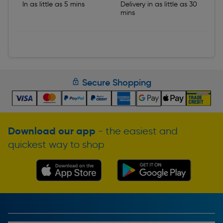
In as little as 5 mins
Delivery in as little as 30
mins
Secure Shopping
Download our app
- the easiest and
quickest way to shop