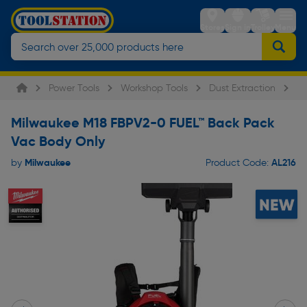
Stores
Sign in
Trolley
Menu
Power Tools
Workshop Tools
Dust Extraction
Mi
Milwaukee M18 FBPV2-0 FUEL™ Back Pack
Vac Body Only
Milwaukee
AL216
by
Product Code: