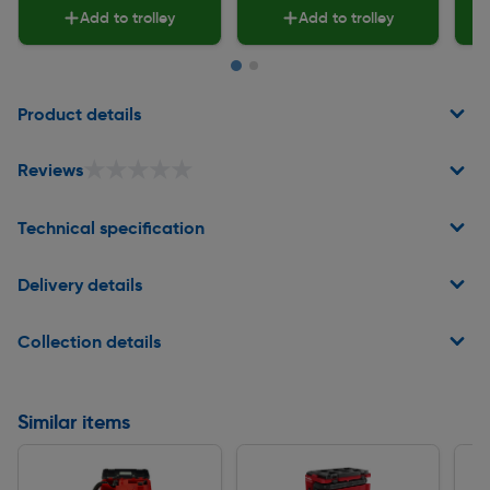
Add to trolley
Add to trolley
Page 1 of 2
Product details
★★★★★
★★★★★
Reviews
Technical specification
Delivery details
Collection details
Similar items