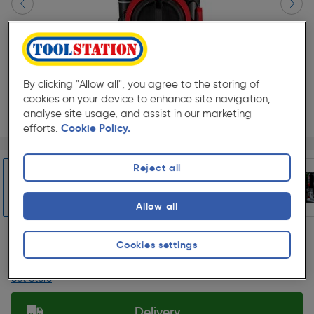
By clicking "Allow all", you agree to the storing of
cookies on your device to enhance site navigation,
analyse site usage, and assist in our marketing
efforts.
Cookie Policy.
Page 1 of 5
1/5
★★★★★
★★★★★
Each
Pack size:
(0)
Reject all
£374.99
Quantity
Allow all
ex. VAT £312.49
Slide 1 of 5
Cookies settings
Collection
Set Store
Delivery