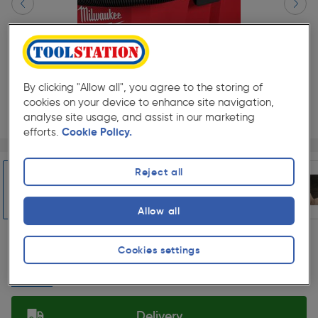
By clicking "Allow all", you agree to the storing of
cookies on your device to enhance site navigation,
analyse site usage, and assist in our marketing
efforts.
Cookie Policy.
Page 1 of 5
1/5
★★★★★
★★★★★
Each
Pack size:
(0)
Reject all
£469.99
Quantity
Allow all
ex. VAT £391.66
Slide 1 of 5
Cookies settings
Collection
Set Store
Delivery