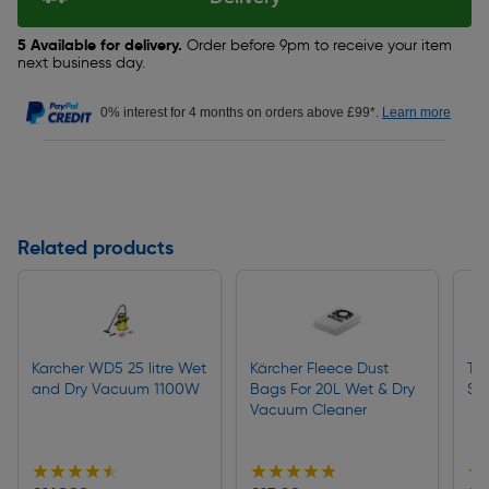
5 Available for delivery.
Order before 9pm to receive your item
next business day.
0% interest for 4 months on orders above £99*.
Learn more
Related products
Karcher WD5 25 litre Wet
Kärcher Fleece Dust
To
and Dry Vacuum 1100W
Bags For 20L Wet & Dry
Sa
Vacuum Cleaner
★★★★★
★★★★★
★★★★★
★★★★★
★
★