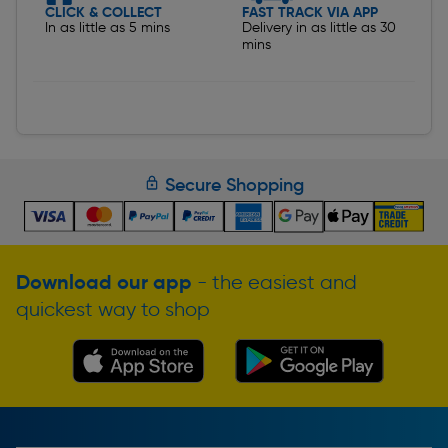
CLICK & COLLECT
FAST TRACK VIA APP
In as little as 5 mins
Delivery in as little as 30
mins
Secure Shopping
Download our app
- the easiest and
quickest way to shop