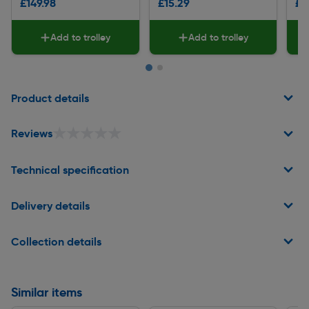
£149.98
£15.29
£8
Add to trolley
Add to trolley
Page 1 of 2
Product details
★★★★★
★★★★★
Reviews
Technical specification
Delivery details
Collection details
Similar items