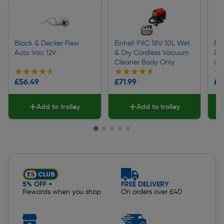
Black & Decker Flexi
Einhell PXC 18V 10L Wet
Bl
Auto Vac 12V
& Dry Cordless Vacuum
Du
Cleaner Body Only
an
★★★★★
★★★★★
★★★★★
★★★★★
★
★
£56.49
£71.99
£4
Add to trolley
Add to trolley
Slide 1 of 5
5% OFF +
FREE DELIVERY
Rewards when you shop
On orders over £40