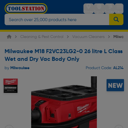
Stores
Sign in
Trolley
Menu
Cleaning & Pest Control
Vacuum Cleaners
Milwauk
Milwaukee M18 F2VC23LG2-0 26 litre L Class
Wet and Dry Vac Body Only
Milwaukee
AL214
by
Product Code: