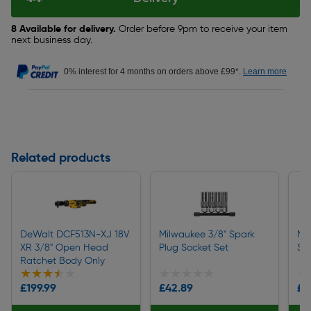
8 Available for delivery.
Order before 9pm to receive your item
next business day.
0% interest for 4 months on orders above £99*.
Learn more
Related products
DeWalt DCF513N-XJ 18V
Milwaukee 3/8" Spark
Mi
XR 3/8" Open Head
Plug Socket Set
Se
Ratchet Body Only
★★★★★
★★★★★
★★★★★
★★★★★
★
★
£199.99
£42.89
£3