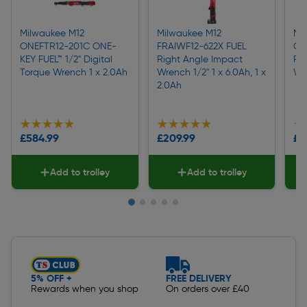
Milwaukee M12
Milwaukee M12
Mi
ONEFTR12-201C ONE-
FRAIWF12-622X FUEL
ON
KEY FUEL™ 1/2" Digital
Right Angle Impact
FUE
Torque Wrench 1 x 2.0Ah
Wrench 1/2" 1 x 6.0Ah, 1 x
Wr
2.0Ah
★★★★★
★★★★★
★★★★★
★★★★★
★
★
£584.99
£209.99
£4
Add to trolley
Add to trolley
Slide 1 of 5
5% OFF +
FREE DELIVERY
Rewards when you shop
On orders over £40