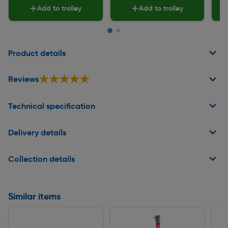
Add to trolley
Add to trolley
Page 1 of 2
Product details
★★★★★
★★★★★
Reviews
Technical specification
Delivery details
Collection details
Similar items