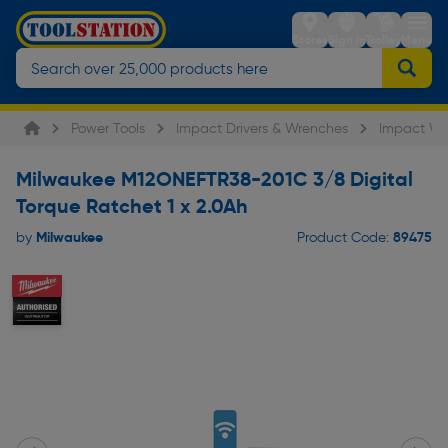
Stores
Sign in
Trolley
Menu
Power Tools
Impact Drivers & Wrenches
Impact Wr
Milwaukee M12ONEFTR38-201C 3/8 Digital
Torque Ratchet 1 x 2.0Ah
Milwaukee
89475
by
Product Code: