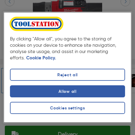
By clicking "Allow all", you agree to the storing of
cookies on your device to enhance site navigation,
analyse site usage, and assist in our marketing
efforts.
Cookie Policy.
Page 1 of 9
1/9
★★★★★
★★★★★
Each
Pack size:
(1)
Reject all
£579.99
Quantity
ex. VAT £483.32
Allow all
Slide 1 of 9
Collection
Cookies settings
Set Store
Delivery