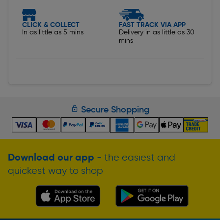
CLICK & COLLECT
FAST TRACK VIA APP
In as little as 5 mins
Delivery in as little as 30
mins
Secure Shopping
Download our app
- the easiest and
quickest way to shop