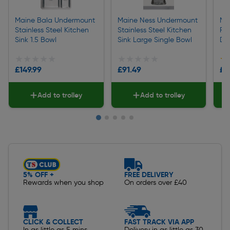
Maine Bala Undermount
Maine Ness Undermount
Mai
Stainless Steel Kitchen
Stainless Steel Kitchen
Rev
Sink 1.5 Bowl
Sink Large Single Bowl
Dra
★★★★★
★★★★★
★★★★★
★★★★★
★
★
£149.99
£91.49
£1
Add to trolley
Add to trolley
Slide 1 of 5
5% OFF +
FREE DELIVERY
Rewards when you shop
On orders over £40
CLICK & COLLECT
FAST TRACK VIA APP
In as little as 5 mins
Delivery in as little as 30