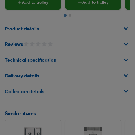
Add to trolley
Add to trolley
Page 1 of 2
Product details
★★★★★
★★★★★
Reviews
Technical specification
Delivery details
Collection details
Similar items