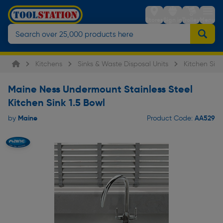
Stores
Sign in
Trolley
Menu
Kitchens
Sinks & Waste Disposal Units
Kitchen Sink
Maine Ness Undermount Stainless Steel
Kitchen Sink 1.5 Bowl
Maine
AA529
by
Product Code: