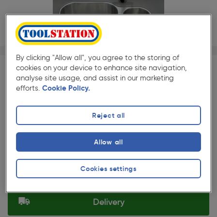
1/1
By clicking "Allow all", you agree to the storing of
★★★★★
★★★★★
1
Pack size:
(0)
cookies on your device to enhance site navigation,
analyse site usage, and assist in our marketing
£117.49
efforts.
Cookie Policy.
Quantity
ex. VAT £97.91
Reject all
Selected:
Allow all
Collection
Cookies settings
Set Store
Delivery