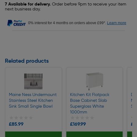
7 Available for delivery.
Order before 9pm to receive your item
next business day.
0% interest for 4 months on orders above £99*.
Learn more
Related products
Maine Ness Undermount
Kitchen Kit Flatpack
De
Stainless Steel Kitchen
Base Cabinet Slab
Mix
Sink Small Single Bowl
Supergloss White
Ste
1000mm
★★★★★
★★★★★
★★★★★
★★★★★
★
★
£85.99
£169.99
£5