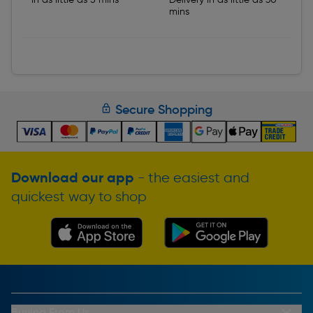
mins
Secure Shopping
Download our app
- the easiest and
quickest way to shop
Buying From Us