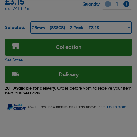
£3.15
Quantity
ex. VAT £2.62
Selected:
Collection
Set Store
Delivery
20+ Available for delivery.
Order before 9pm to receive your item
next business day.
0% interest for 4 months on orders above £99*.
Learn more