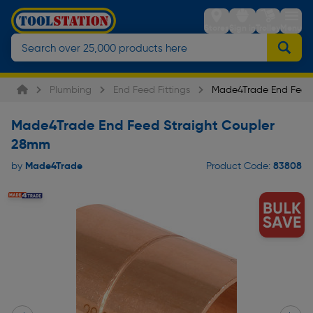
Stores
Sign in
Trolley
Menu
Plumbing
End Feed Fittings
Made4Trade End Feed 
Made4Trade End Feed Straight Coupler
28mm
Made4Trade
83808
by
Product Code: