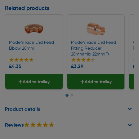
Related products
Made4Trade End Feed
Made4Trade End Feed
We
Elbow 28mm
Fitting Reducer
Pi
28mm(M)x 22mm(F)
★★★★★
★★★★★
★★★★★
★★★★★
★
★
£4.35
£3.29
£3
Add to trolley
Add to trolley
Page 1 of 2
Product details
★★★★★
★★★★★
Reviews