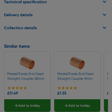
Technical specification
Delivery details
Collection details
Similar items
Made4Trade End Feed
Made4Trade End Feed
Ma
Straight Coupler 28mm
Straight Coupler 8mm
St
★★★★★
★★★★★
★★★★★
★★★★★
★
★
£11.49
£1.35
£1
Add to trolley
Add to trolley