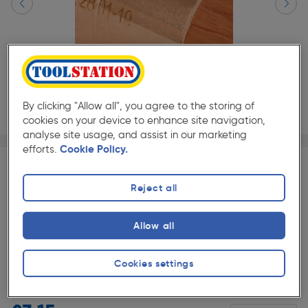
By clicking "Allow all", you agree to the storing of
cookies on your device to enhance site navigation,
analyse site usage, and assist in our marketing
Page 1 of 2
1/2
efforts.
Cookie Policy.
BULK SAVE
Reject all
Quantity
Discount
Price (each)
4 - 7
5%
£2.99
Slide 1 of 2
Allow all
8+
10%
£2.84
Cookies settings
★★★★★
★★★★★
2 Pack
Pack size:
(79)