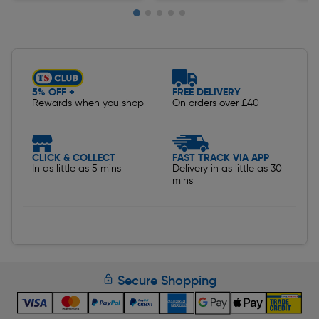
Slide 1 of 5
5% OFF +
FREE DELIVERY
Rewards when you shop
On orders over £40
CLICK & COLLECT
FAST TRACK VIA APP
In as little as 5 mins
Delivery in as little as 30
mins
Secure Shopping