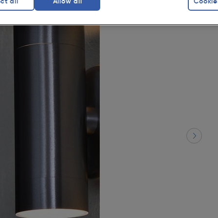
ct all
Allow all
Cookie