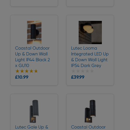
Delivery
Delivery
Coastal Outdoor
Lutec Looma
Up & Down Wall
Integrated LED Up
Light IP44 Black 2
& Down Wall Light
x GU10
IP54 Dark Grey
★★★★★
★★★★★
★★★★★
★★★★★
Collection
£10.99
£39.99
Delivery
Delivery
Lutec Gale Up &
Coastal Outdoor