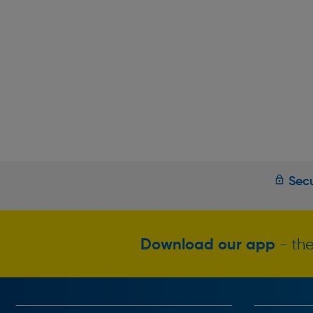
Secu
Download our app
- the