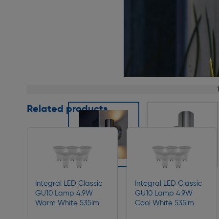
Page 1 of 6
Related products
Slide 1 of 6
Integral LED Classic
Integral LED Classic
GU10 Lamp 4.9W
GU10 Lamp 4.9W
Warm White 535lm
Cool White 535lm