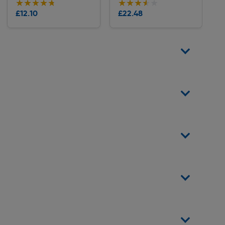
★★★★★
★★★★★
★★★★★
★★★★★
Collection
Collection
£12.10
£22.48
Delivery
Delivery