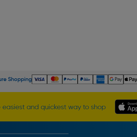
re Shopping
 easiest and quickest way to shop