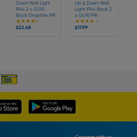
Down Wall Light
Up & Down Wall
IP44 2 x GU10
Light IP44 Black 2
Black Graphite PIR
x GU10 PIR
★★★★★
★★★★★
★★★★★
★★★★★
Collection
Collection
£22.48
£17.99
Delivery
Delivery
Connect with us: