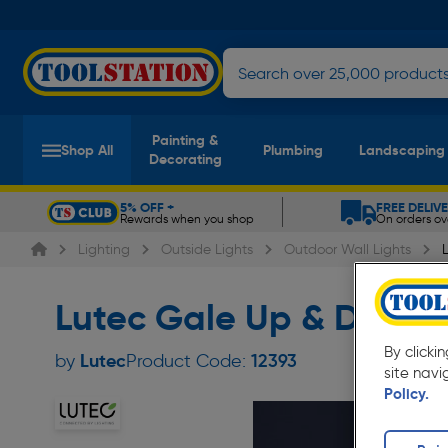
Painting &
Shop All
Plumbing
Landscaping
Decorating
5% OFF +
FREE DELIV
Rewards when you shop
On orders ov
Slide 1 of 5
Lighting
Outside Lights
Outdoor Wall Lights
Lutec Gale Up & Down Wa
By clicki
Lutec
by
Product Code:
12393
site navi
Policy.