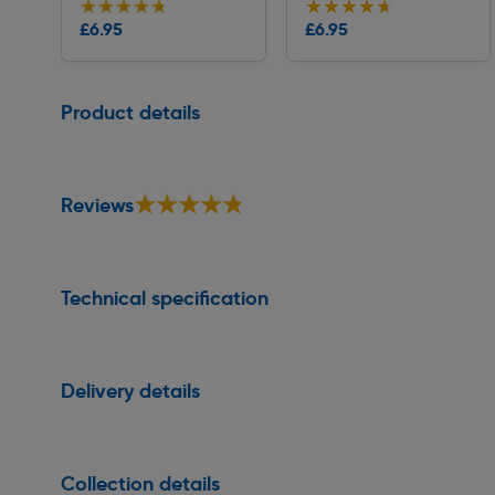
★★★★★
★★★★★
★★★★★
★★★★★
Collection
Collection
£6.95
£6.95
Delivery
Delivery
Page 1 of 1
Product details
★★★★★
★★★★★
Reviews
Technical specification
Delivery details
Collection details