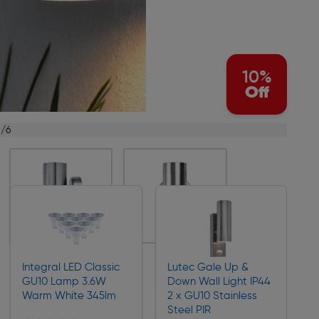
10%
Off
1/6
Integral LED Classic
Lutec Gale Up &
GU10 Lamp 3.6W
Down Wall Light IP44
Warm White 345lm
2 x GU10 Stainless
Steel PIR