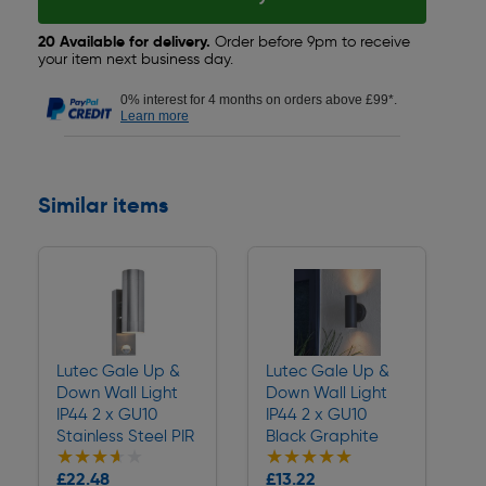
20 Available for delivery.
Order before 9pm to receive
your item next business day.
0% interest for 4 months on orders above £99*.
Learn more
Similar items
Lutec Gale Up &
Lutec Gale Up &
Down Wall Light
Down Wall Light
IP44 2 x GU10
IP44 2 x GU10
Stainless Steel PIR
Black Graphite
★★★★★
★★★★★
★★★★★
★★★★★
Collection
Collection
£22.48
£13.22