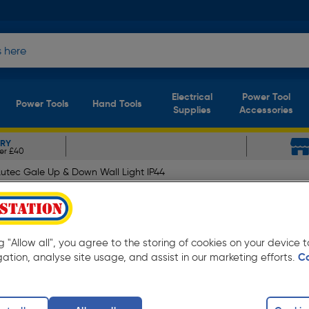
Electrical
Power Tool
Power Tools
Hand Tools
Supplies
Accessories
ERY
er £40
Lutec Gale Up & Down Wall Light IP44
ll Light IP44 2 x GU10 Sta
ng "Allow all", you agree to the storing of cookies on your device
gation, analyse site usage, and assist in our marketing efforts.
C