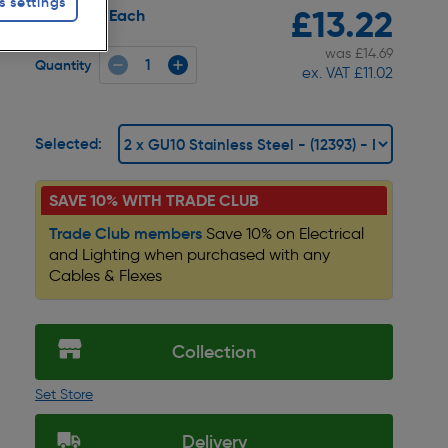
s settings
£13.22
Each
Pack size:
was £14.69
Quantity
ex. VAT £11.02
Selected:
SAVE 10% WITH TRADE CLUB
Trade Club members
Save 10% on Electrical
and Lighting when purchased with any
Cables & Flexes
Collection
Set Store
Delivery