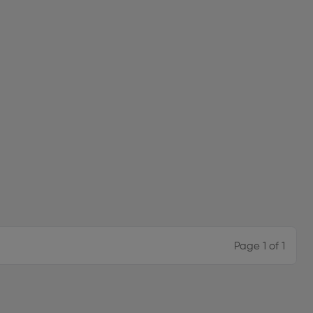
Page 1 of 1