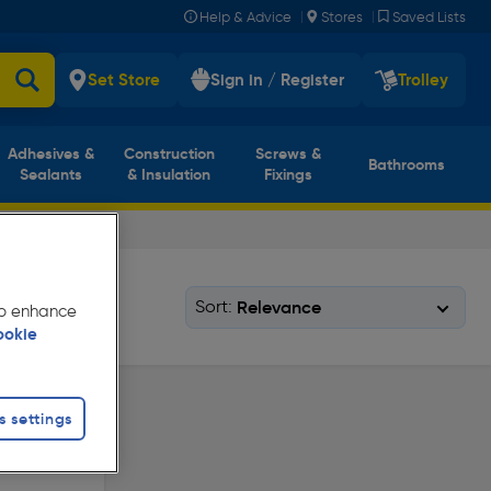
|
|
Help & Advice
Stores
Saved Lists
Set Store
Sign in / Register
Trolley
Adhesives &
Construction
Screws &
Bathrooms
Sealants
& Insulation
Fixings
Sort:
 to enhance
ookie
s settings