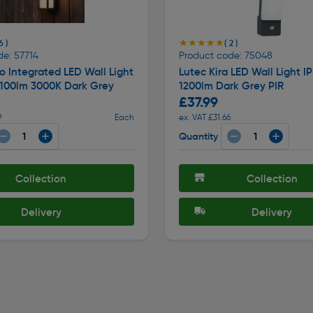
★★★★★
★★★★★
6 )
( 2 )
de: 57714
Product code: 75048
 Integrated LED Wall Light
Lutec Kira LED Wall Light I
1100lm 3000K Dark Grey
1200lm Dark Grey PIR
£37.99
9
Each
ex. VAT £31.66
Quantity
Collection
Collection
Delivery
Delivery