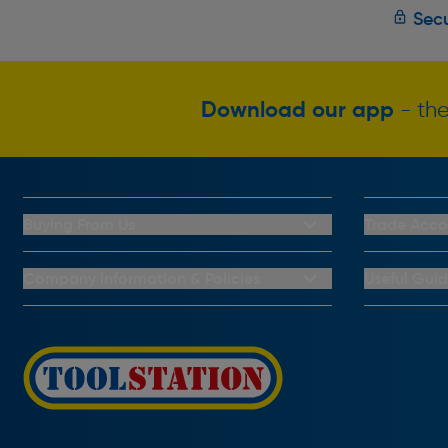
Secu
Download our app
- the
Buying From Us
Trade Acco
My Account
Trade Club C
Buying From Us
Trade Club C
Company Information & Policies
Useful Gui
Why Choose Toolstation
Key Accounts
Contact Us
Help & Advic
Click & Collect Information
About Us
Buying Guid
Delivery Information
Privacy Policy
Brand Spotli
Returns Information
CCTV Policy
How To Guid
FAQs
Cookie Policy
Radiator Buy
Payment Information
Complaints Policy
Light Bulb Fi
PayPal Credit
Carrier Bag Records
Door Lock B