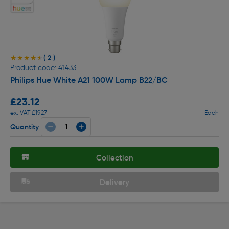
( 2 )
★★★★★
★★★★★
Product code: 41433
Philips Hue White A21 100W Lamp B22/BC
£23.12
ex. VAT £19.27
Each
Quantity
Collection
Delivery