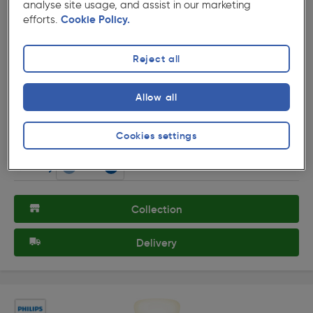
analyse site usage, and assist in our marketing
efforts.
Cookie Policy.
Reject all
( 2 )
★★★★★
★★★★★
Product code: 14784
Allow all
Philips Hue White A21 100W Lamp E27/ES
£25.69
Cookies settings
ex. VAT £21.41
Each
Quantity
Collection
Delivery