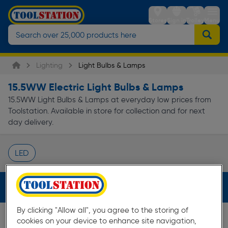
Stores
Sign in
Trolley
Menu
Lighting
Light Bulbs & Lamps
15.5WW Electric Light Bulbs & Lamps
15.5WW Light Bulbs & Lamps at everyday low prices from
Toolstation. Available in store for collection and for next
day delivery.
LED
Page 1 of Infinity
Filters (1)
By clicking "Allow all", you agree to the storing of
cookies on your device to enhance site navigation,