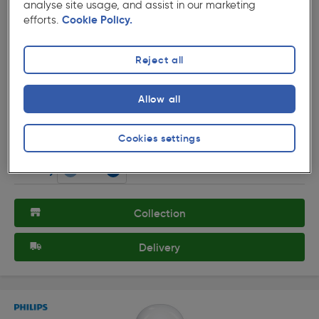
analyse site usage, and assist in our marketing
efforts.
Cookie Policy.
Reject all
( 290 )
★★★★★
★★★★★
Product code: 74494
Allow all
Philips LED A Shape Lamp 13W BC (B22d) 1521lm
£8.19
Cookies settings
ex. VAT £6.82
Each
Quantity
Collection
Delivery