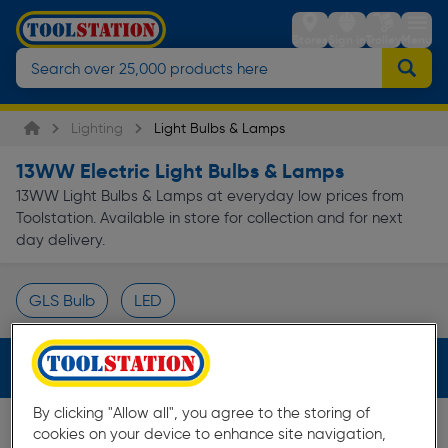
Stores
Sign in
Trolley
Menu
Lighting
Light Bulbs & Lamps
13WW Electric Light Bulbs & Lamps
13WW Light Bulbs & Lamps at everyday low prices from
Toolstation. Available in store for collection and for next
day delivery.
GLS Bulb
LED
Page 1 of Infinity
Filters (1)
By clicking "Allow all", you agree to the storing of
cookies on your device to enhance site navigation,