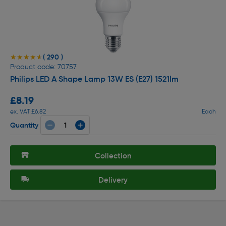
( 290 )
★★★★★
★★★★★
Product code: 70757
Philips LED A Shape Lamp 13W ES (E27) 1521lm
£8.19
ex. VAT £6.82
Each
Quantity
Collection
Delivery