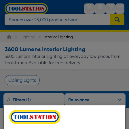
Stores
Sign in
Trolley
Menu
Lighting
Interior Lighting
3600 Lumens Interior Lighting
3600 Lumens Interior Lighting at everyday low prices from
Toolstation. Available for free delivery.
Ceiling Lights
Page 1 of Infinity
Filters (1)