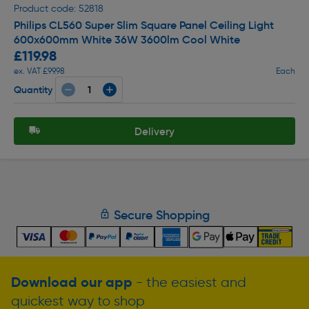
Product code: 52818
Philips CL560 Super Slim Square Panel Ceiling Light
600x600mm White 36W 3600lm Cool White
£119.98
ex. VAT £99.98
Each
Quantity
Delivery
Secure Shopping
Download our app
- the easiest and
quickest way to shop