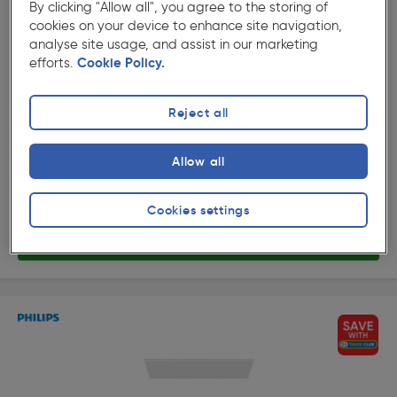
By clicking "Allow all", you agree to the storing of
cookies on your device to enhance site navigation,
analyse site usage, and assist in our marketing
efforts.
Cookie Policy.
★★★★★
★★★★★
Product code: 60370
Philips CL560 Super Slim Rectangular Panel Ceiling
Reject all
Light 1200x300mm White 36W 3600lm Warm White
£119.98
Allow all
ex. VAT £99.98
Each
Quantity
Cookies settings
Delivery