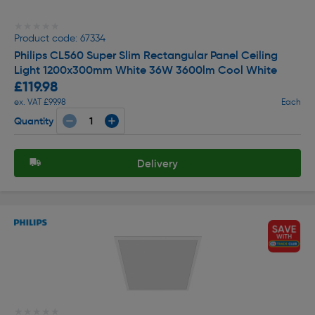
★★★★★
★★★★★
Product code: 67334
Philips CL560 Super Slim Rectangular Panel Ceiling
Light 1200x300mm White 36W 3600lm Cool White
£119.98
ex. VAT £99.98
Each
Quantity
Delivery
★★★★★
★★★★★