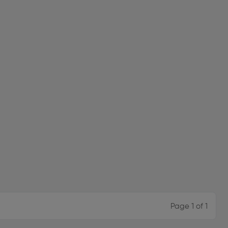
Page 1 of 1