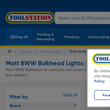
Painting &
Shop All
Plumbing
Landscaping
Decorating
Lighting
Outside Lights
Bulkheads
Matt 8WW Bulkhead Lights
(2 products)
Matt 8WW Bulkheads at everyday low prices from Toolstation. 
By clicki
day delivery.
site navi
Policy.
Clear all
Reje
Filter by
Brand