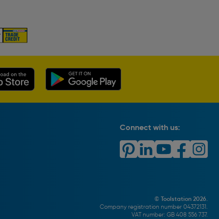
Connect with us:
© Toolstation 2026.
Company registration number 04372131.
VAT number: GB 408 556 737.