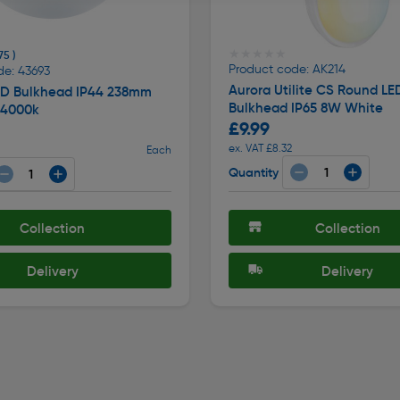
★★★★★
★★★★★
75 )
Product code: AK214
de: 43693
Aurora Utilite CS Round LE
LED Bulkhead IP44 238mm
Bulkhead IP65 8W White
 4000k
£9.99
ex. VAT £8.32
Each
Quantity
Collection
Collection
Delivery
Delivery