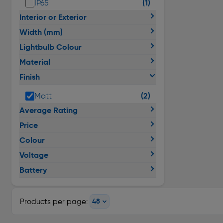
(1)
IP65
Interior or Exterior
Width (mm)
Lightbulb Colour
Material
Finish
(2)
Matt
Average Rating
Price
Colour
Voltage
Battery
Products per page: