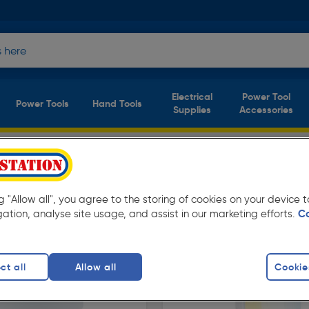
Electrical
Power Tool
Power Tools
Hand Tools
Supplies
Accessories
Available in store for collection and for next
ng "Allow all", you agree to the storing of cookies on your device
gation, analyse site usage, and assist in our marketing efforts.
C
ct all
Allow all
Cookie