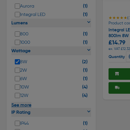
(1)
Aurora
(1)
Integral LED
★★★★★
★★★★★
( 
Lumens
Product co
Integral 
(1)
800
800lm 8W
£14.79
(1)
1000
ex. VAT £12.32
Wattage
Quantity
(2)
8W
(1)
2W
(1)
6W
(4)
10W
(4)
12W
See more
IP Rating
(1)
IP44