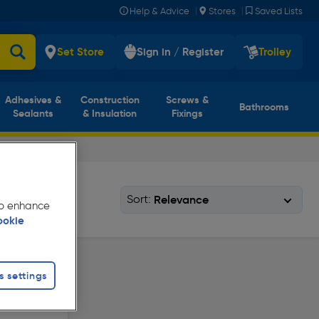
|
|
Help & Advice
Stores
Saved Lists
Set Store
Sign in / Register
Trolley
Adhesives &
Construction
Screws &
Bathrooms
Sealants
& Insulation
Fixings
Sort:
 to enhance
ookie
s settings