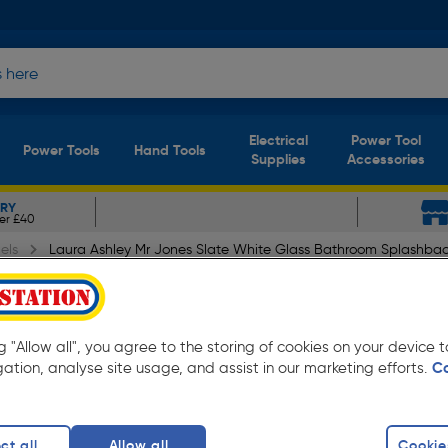
Electrical
Power Tool
Power Tools
Hand Tools
Supplies
Accessories
ERY
er £40
els
Laura Ashley Mr Jones Slate White Glass Bathroom Splashba
 Slate White Glass Bathro
ng "Allow all", you agree to the storing of cookies on your device
gation, analyse site usage, and assist in our marketing efforts.
C
ct all
Allow all
Cookie