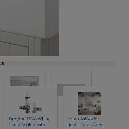
1/8
Drayton TRV4 White
Laura Ashley Mr
15mm Angled with
Jones Dove Grey