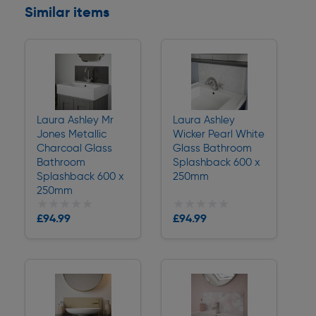
Similar items
Laura Ashley Mr
Laura Ashley
Jones Metallic
Wicker Pearl White
Charcoal Glass
Glass Bathroom
Bathroom
Splashback 600 x
Splashback 600 x
250mm
250mm
★★★★★
★★★★★
★★★★★
★★★★★
£94.99
£94.99
Delivery
Delivery