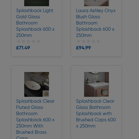
Splashback Light
Laura Ashley Onyx
Gold Glass
Blush Glass
Bathroom
Bathroom
Splashback 600 x
Splashback 600 x
250mm
250mm
★★★★★
★★★★★
★★★★★
★★★★★
£71.49
£94.99
Delivery
Delivery
Splashback Clear
Splashback Clear
Fluted Glass
Glass Bathroom
Bathroom
Splashback with
Splashback 600 x
Brushed Caps 600
250mm With
x 250mm
Brushed Brass
Caps