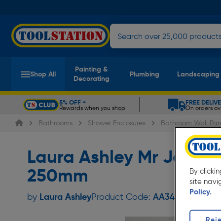
Painting &
Shop All
Plumbing
Landscaping
Decorating
5% OFF +
FREE DELIV
Rewards when you shop
On orders ov
Slide 1 of 5
Bathrooms
Shower Enclosures
Bathroom Wall Pan
Laura Ashley Mr Jones
250mm
By clicki
site navi
Policy.
Laura Ashley
by
Product Code:
AA342
Reje