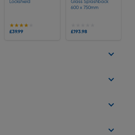
Lockshield
Glass Splashback
600 x 750mm
★★★★★
★★★★★
★★★★★
★★★★★
Collection
£39.99
£193.98
Delivery
Delivery