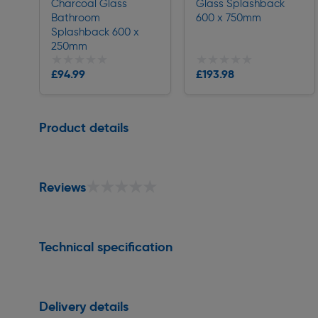
Charcoal Glass
Glass Splashback
Bathroom
600 x 750mm
Splashback 600 x
250mm
★★★★★
★★★★★
★★★★★
★★★★★
£94.99
£193.98
Delivery
Delivery
Page 1 of 1
Product details
★★★★★
★★★★★
Reviews
Technical specification
Delivery details