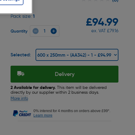
1
Pack size:
£94.99
ex. VAT £79.16
Quantity
Selected:
Delivery
2 Available for delivery.
This item will be delivered
directly by our supplier within 2 business days.
More info
0% interest for 4 months on orders above £99*.
Learn more