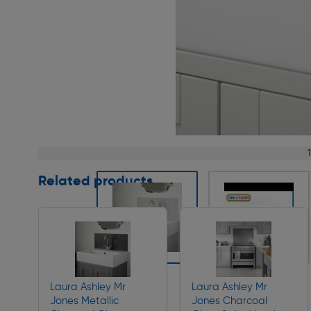
Page 1 of 8
Related products
Slide 1 of 8
Laura Ashley Mr
Laura Ashley Mr
Jones Metallic
Jones Charcoal