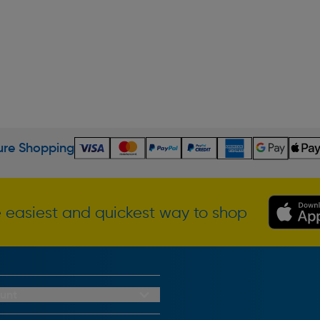
re Shopping
 easiest and quickest way to shop
unt
redit