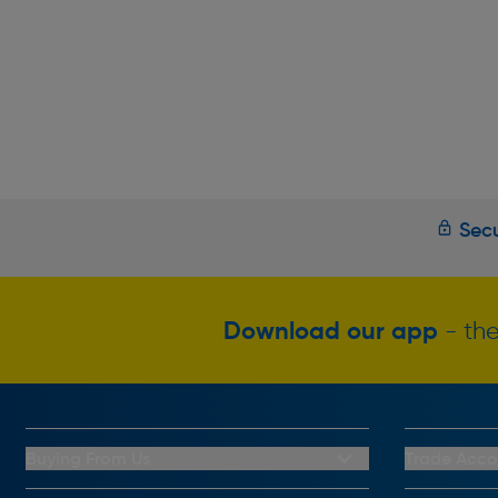
Secu
Download our app
- the
Buying From Us
Trade Acco
My Account
Trade Club C