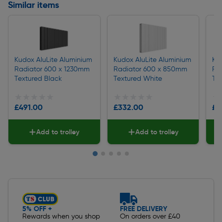
Similar items
Kudox AluLite Aluminium
Kudox AluLite Aluminium
Ku
Radiator 600 x 1230mm
Radiator 600 x 850mm
Ra
Textured Black
Textured White
Te
★★★★★
★★★★★
★★★★★
★★★★★
★
★
£491.00
£332.00
£3
Add to trolley
Add to trolley
Slide 1 of 5
5% OFF +
FREE DELIVERY
Rewards when you shop
On orders over £40