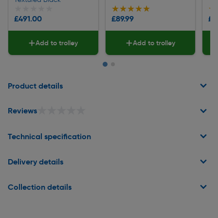
★★★★★
★★★★★
★★★★★
★★★★★
★
★
£491.00
£89.99
£1
Add to trolley
Add to trolley
Page 1 of 2
Product details
★★★★★
★★★★★
Reviews
Technical specification
Delivery details
Collection details