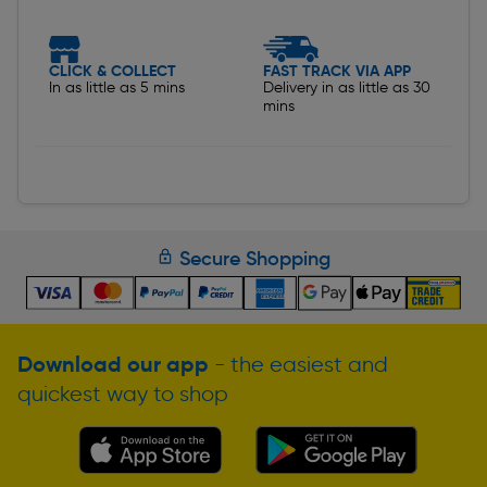
CLICK & COLLECT
FAST TRACK VIA APP
In as little as 5 mins
Delivery in as little as 30
mins
Secure Shopping
Download our app
- the easiest and
quickest way to shop