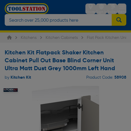
Stores
Sign in
Trolley
Menu
Kitchens
Kitchen Cabinets
Flat Pack Kitchen Units
Kitchen Kit Flatpack Shaker Kitchen
Cabinet Pull Out Base Blind Corner Unit
Ultra Matt Dust Grey 1000mm Left Hand
Kitchen Kit
58908
by
Product Code: