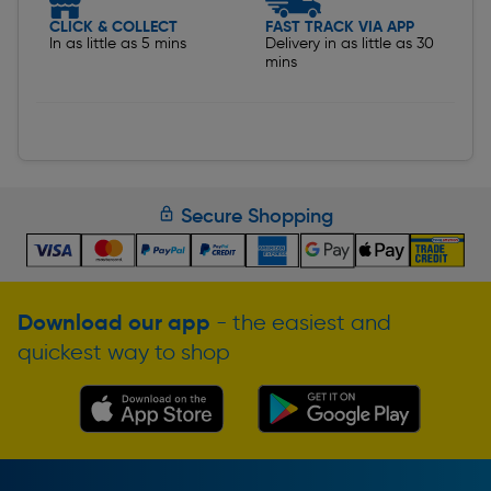
CLICK & COLLECT
FAST TRACK VIA APP
In as little as 5 mins
Delivery in as little as 30
mins
Secure Shopping
Download our app
- the easiest and
quickest way to shop