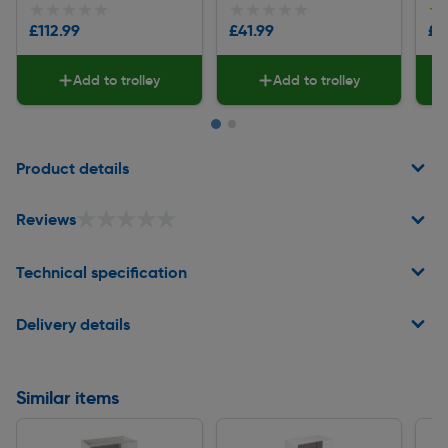
★★★★★
★★★★★
★★★★★
★★★★★
★
★
£112.99
£41.99
£1
Add to trolley
Add to trolley
Page 1 of 2
Product details
★★★★★
★★★★★
Reviews
Technical specification
Delivery details
Similar items