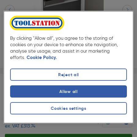
By clicking "Allow all", you agree to the storing of
cookies on your device to enhance site navigation,
analyse site usage, and assist in our marketing
efforts.
Cookie Policy.
Page 1 of 2
1/2
Reject all
360° Kitchen view
Allow all
★★★★★
★★★★★
Each
Pack size:
(0)
Slide 1 of 2
Cookies settings
£376.49
Quantity
ex. VAT £313.74