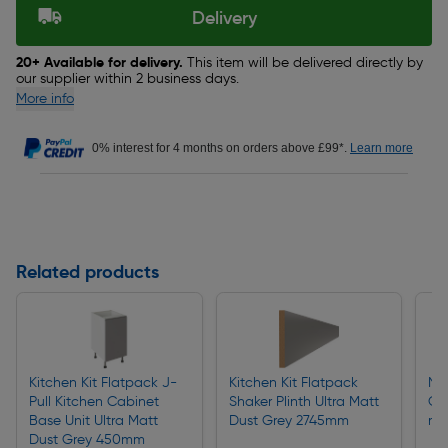
Delivery
20+ Available for delivery.
This item will be delivered directly by
our supplier within 2 business days.
More info
0% interest for 4 months on orders above £99*.
Learn more
Related products
Kitchen Kit Flatpack J-
Kitchen Kit Flatpack
Na
Pull Kitchen Cabinet
Shaker Plinth Ultra Matt
Ga
Base Unit Ultra Matt
Dust Grey 2745mm
m
Dust Grey 450mm