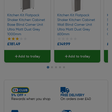
Kitchen Kit Flatpack
Kitchen Kit Flatpack
Kit
Shaker Kitchen Cabinet
Shaker Kitchen Cabinet
Sh
Base Blind Corner Unit
Wall Blind Corner Unit
Pul
Ultra Matt Dust Grey
Ultra Matt Dust Grey
Co
1000mm
600mm
Gr
★★★★★
★★★★★
★★★★★
★★★★★
★
★
£181.49
£149.99
£3
Add to trolley
Add to trolley
Slide 1 of 5
5% OFF +
FREE DELIVERY
Rewards when you shop
On orders over £40