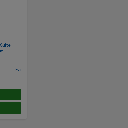
 Suite
mm
Pair