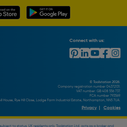
Connect with us:
© Toolstation 2026.
Company registration number 04372131.
VAT number: GB 408 556 737.
FCA number 793569.
ll House, Rye Hill Close, Lodge Farm Industrial Estate, Northampton, NN5 7UA.
Privacy
|
Cookies
bject to status, UK residents only, Toolstation Ltd. acts as a broker and