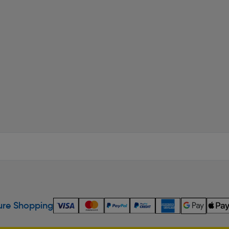
re Shopping