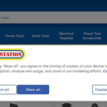
Electrical
Power Tool
Power Tools
Hand Tools
Supplies
Accessories
s)
ng "Allow all", you agree to the storing of cookies on your device
tation. Available in store for collection and
gation, analyse site usage, and assist in our marketing efforts.
C
atches & Handles
ct all
Allow all
Cookie
finity