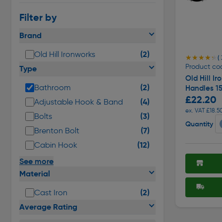
Filter by
Brand
(2)
Old Hill Ironworks
★★★★★
★★★★★
( 
Product co
Type
Old Hill I
(2)
Bathroom
Handles 1
£22.20
(4)
Adjustable Hook & Band
ex. VAT £18.5
(3)
Bolts
Quantity
(7)
Brenton Bolt
(12)
Cabin Hook
See more
Material
(2)
Cast Iron
Average Rating