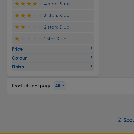
★★★★
★
4 stars & up
★★★
★★
3 stars & up
★★
★★★
2 stars & up
★
★★★★
1 star & up
Price
Colour
Finish
Products per page:
Secu