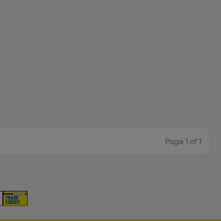
Page 1 of 1