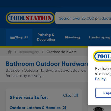
Painting &
Shop All
Plumbing
Landscaping
Decorating
Ironmongery
Outdoor Hardware
Bathroom Outdoor Hardware
(2 product
By clicki
Bathroom Outdoor Hardware at everyday low prices from Tools
site navi
for next day delivery.
Policy.
Outdoor L
Reje
Clear all
Show results for:
Page 1 of In
Outdoor Latches & Handles
(2)