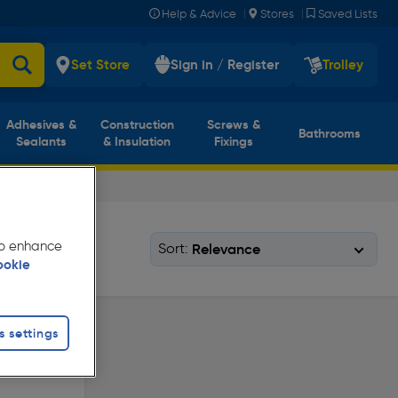
|
|
Help & Advice
Stores
Saved Lists
Set Store
Sign in / Register
Trolley
Adhesives &
Construction
Screws &
Bathrooms
Sealants
& Insulation
Fixings
 to enhance
Sort:
ookie
s settings