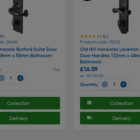
★★★★★
★★★★★
31 )
( 16 )
de: 26464
Product code: 95612
ronworks Burford Suite Door
Old Hill Ironworks Laverton
58mm x 55mm Bathroom
Door Handles 172mm x 48
Bathroom
£16.59
0
Pair
ex. VAT £13.82
Quantity
Collection
Collection
Delivery
Delivery