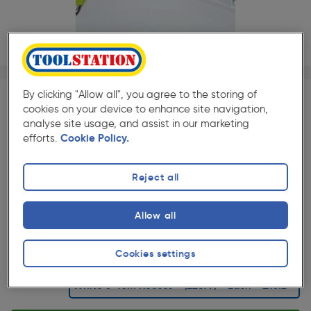
1/1
By clicking "Allow all", you agree to the storing of
cookies on your device to enhance site navigation,
SAVE 10% WITH TRADE CLUB
analyse site usage, and assist in our marketing
Trade Club members
Save 10% on Electrical and
efforts.
Cookie Policy.
Lighting when purchased with any Cables & Flexes
Reject all
★★★★★
★★★★★
Each
Pack size:
(5)
Allow all
£13.29
Quantity
ex. VAT £11.07
Cookies settings
Selected: