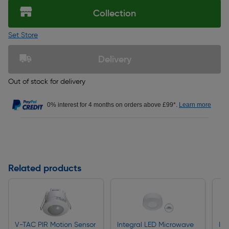
Collection
Set Store
Delivery
Out of stock for delivery
0% interest for 4 months on orders above £99*.
Learn more
Related products
V-TAC PIR Motion Sensor
Integral LED Microwave
In