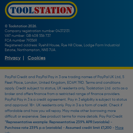
Promotions Terms & Conditions
Screw Buying Guide
Toolstation Jobs
Plumbing Pipe Buying Guide
Our Partners
How To Bleed a Radiator
How To Change a Washer On a Mixer Tap
© Toolstation 2026.
Company registration number 04372131.
BTU Calculator
VAT number: GB 408 556 737.
FCA number 793569.
Registered address: Ryehill House, Rye Hill Close, Lodge Farm Industrial
Estate, Northampton, NN5 7UA.
Privacy
|
Cookies
PayPal Credit and PayPal Pay in 3 are trading names of PayPal UK Ltd, 5
Fleet Place, London, United Kingdom, EC4M 7RD. Terms and conditions
apply. Credit subject to status, UK residents only, Toolstation Ltd. acts as a
broker and offers finance from a restricted range of finance providers.
PayPal Pay in 3 is a credit agreement. Pay in 3 eligibility is subject to status
and approval. 18+. UK residents only. Pay in 3 is a form of credit. Check if
affordable and how you will repay. May make other borrowing more
difficult or expensive. See product terms for more details. Pay Pal Credit
*Representative example: Representative 23.9% APR (variable) -
Purchase rate 23.9% p.a (variable) - Assumed credit limit £1,200 -
More