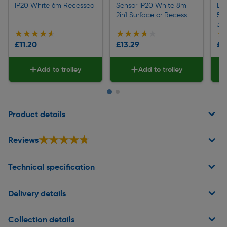
IP20 White 6m Recessed
Sensor IP20 White 8m
Ec
2in1 Surface or Recess
55
30
★★★★★
★★★★★
★★★★★
★★★★★
★
★
£11.20
£13.29
£6
Add to trolley
Add to trolley
Page 1 of 2
Product details
★★★★★
★★★★★
Reviews
Technical specification
Delivery details
Collection details