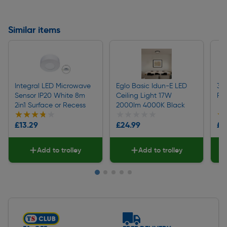
Similar items
Integral LED Microwave
Eglo Basic Idun-E LED
360
Sensor IP20 White 8m
Ceiling Light 17W
PIR
2in1 Surface or Recess
2000lm 4000K Black
★★★★★
★★★★★
★★★★★
★★★★★
★
★
£13.29
£24.99
£1
Add to trolley
Add to trolley
Slide 1 of 5