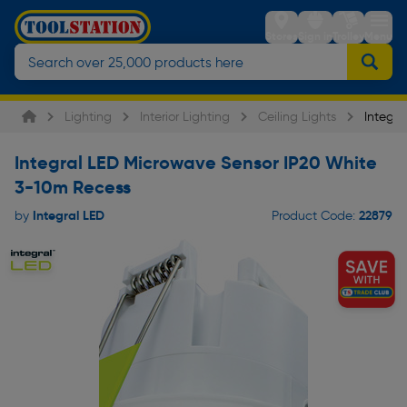
Stores
Sign in
Trolley
Menu
Lighting
Interior Lighting
Ceiling Lights
Integra
Integral LED Microwave Sensor IP20 White
3-10m Recess
Integral LED
22879
by
Product Code: