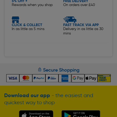
5% OFF +
FREE DELIVERY
Rewards when you shop
On orders over £40
CLICK & COLLECT
FAST TRACK VIA APP
In as little as 5 mins
Delivery in as little as 30
mins
Secure Shopping
Download our app
- the easiest and
quickest way to shop