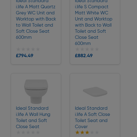
Ideal Standard
Ideal Standard
i.life A Matt Quartz
i.life S Compact
Grey WC Unit and
Matt White WC
Worktop with Back
Unit and Worktop
to Wall Toilet and
with Back to Wall
Soft Close Seat
Toilet and Soft
600mm
Close Seat
600mm
★★★★★
★★★★★
★★★★★
★★★★★
£794.49
£882.49
Delivery
Delivery
Ideal Standard
Ideal Standard
i.life A Wall Hung
i.life A Soft Close
Toilet and Soft
Toilet Seat and
Close Seat
Cover
★★★★★
★★★★★
★★★★★
★★★★★