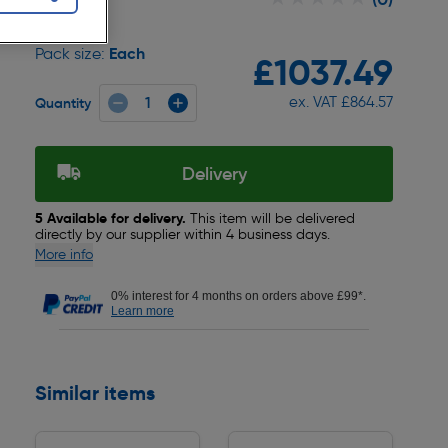
Each
Pack size:
£1037.49
ex. VAT £864.57
Quantity
Delivery
5 Available for delivery.
This item will be delivered
directly by our supplier within 4 business days.
More info
0% interest for 4 months on orders above £99*.
Learn more
Similar items