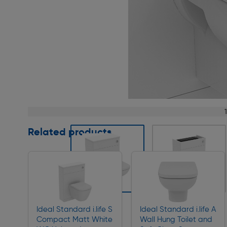
Page 1 of 8
Related products
Slide 1 of 8
Ideal Standard i.life S
Ideal Standard i.life A
Compact Matt White
Wall Hung Toilet and