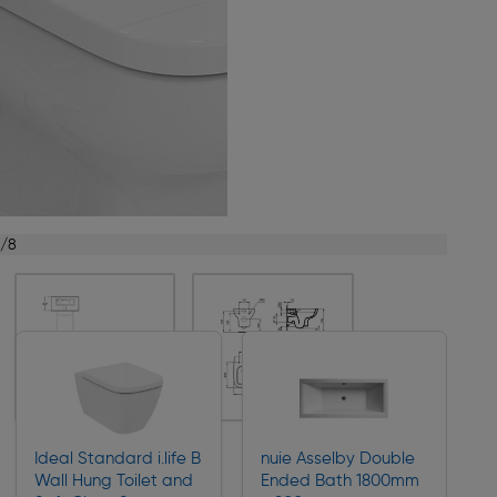
1/8
Ideal Standard i.life B
nuie Asselby Double
Wall Hung Toilet and
Ended Bath 1800mm