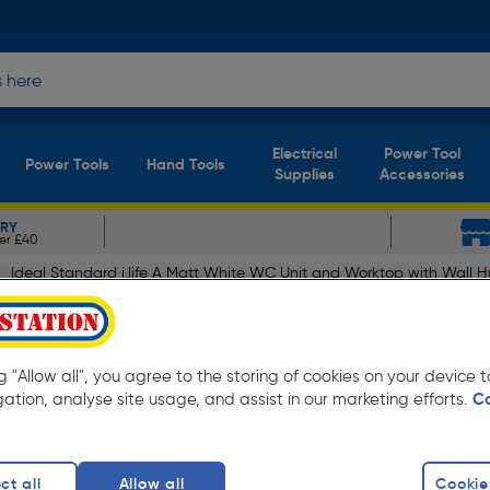
Electrical
Power Tool
Power Tools
Hand Tools
Supplies
Accessories
ERY
er £40
Ideal Standard i.life A Matt White WC Unit and Worktop with Wall H
A Matt White WC Unit and W
 Seat 600mm
ng "Allow all", you agree to the storing of cookies on your device
gation, analyse site usage, and assist in our marketing efforts.
C
ct all
Allow all
Cookie