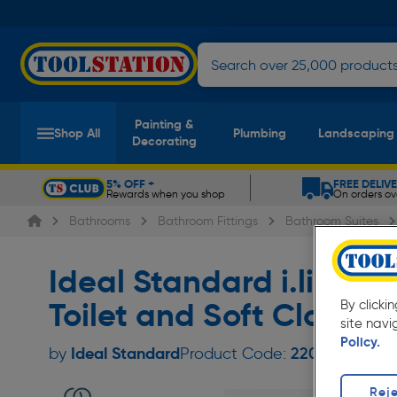
Painting &
Shop All
Plumbing
Landscaping
Decorating
5% OFF +
FREE DELIV
Rewards when you shop
On orders ov
Slide 1 of 5
Bathrooms
Bathroom Fittings
Bathroom Suites
Ideal Standard i.life 
Toilet and Soft Close
By clicki
site navi
Policy.
Ideal Standard
by
Product Code:
22024
Reje