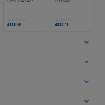
Soft Close Seat
x 800mm
★★★★★
★★★★★
★★★★★
★★★★★
£538.49
£236.49
Delivery
Delivery