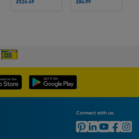
£526.49
£84.99
Delivery
Delivery
Connect with us: