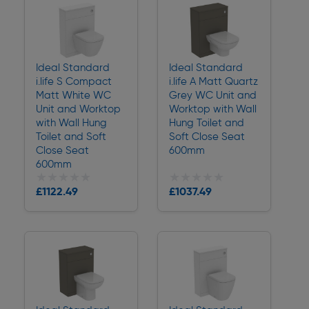
Ideal Standard
Ideal Standard
i.life S Compact
i.life A Matt Quartz
Matt White WC
Grey WC Unit and
Unit and Worktop
Worktop with Wall
with Wall Hung
Hung Toilet and
Toilet and Soft
Soft Close Seat
Close Seat
600mm
600mm
★★★★★
★★★★★
★★★★★
★★★★★
£1122.49
£1037.49
Delivery
Delivery