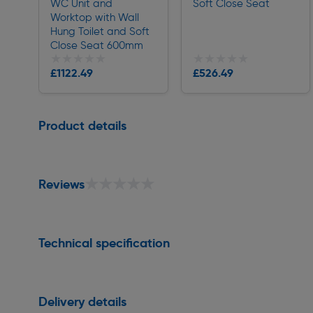
WC Unit and
Soft Close Seat
Worktop with Wall
Hung Toilet and Soft
Close Seat 600mm
★★★★★
★★★★★
★★★★★
★★★★★
£1122.49
£526.49
Delivery
Delivery
Page 1 of 1
Product details
★★★★★
★★★★★
Reviews
Technical specification
Delivery details