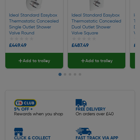
Ideal Standard Easybox
Ideal Standard Easybox
Id
Thermostatic Concealed
Thermostatic Concealed
Th
Single Outlet Shower
Dual Outlet Shower
Du
Valve Round
Valve Square
Va
★★★★★
★★★★★
★★★★★
★★★★★
★
★
£449.49
£487.49
£5
Add to trolley
Add to trolley
Slide 1 of 5
5% OFF +
FREE DELIVERY
Rewards when you shop
On orders over £40
CLICK & COLLECT
FAST TRACK VIA APP