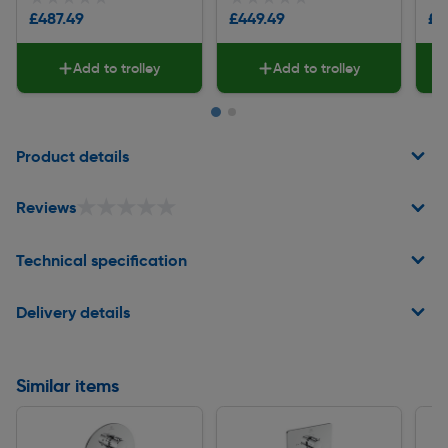
£487.49
£449.49
£5
Add to trolley
Add to trolley
Page 1 of 2
Product details
★★★★★
★★★★★
Reviews
Technical specification
Delivery details
Similar items