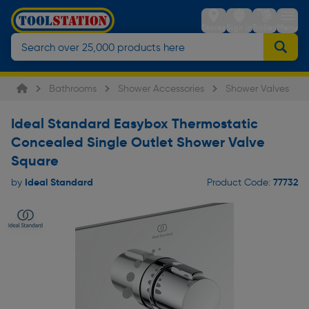
Stores
Sign in
Trolley
Menu
Bathrooms
Shower Accessories
Shower Valves
Ideal Standard Easybox Thermostatic
Concealed Single Outlet Shower Valve
Square
Ideal Standard
77732
by
Product Code: