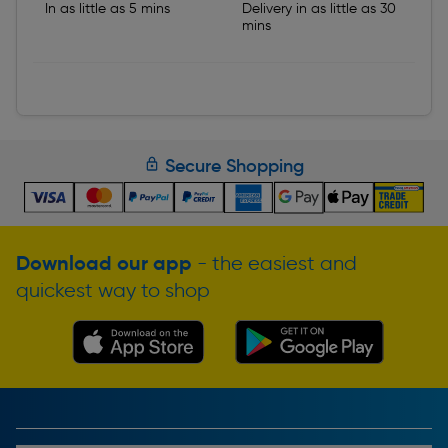
In as little as 5 mins
Delivery in as little as 30
mins
Secure Shopping
Download our app
- the easiest and
quickest way to shop