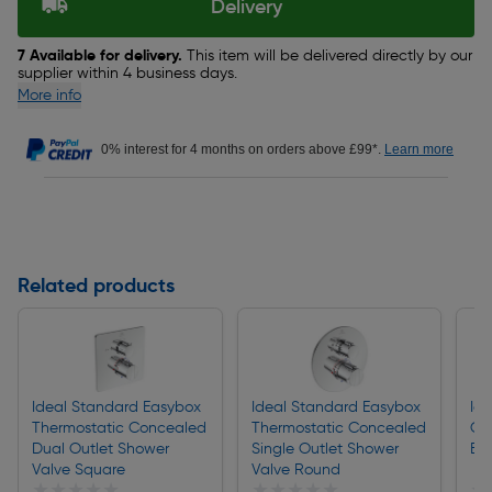
Delivery
7 Available for delivery.
This item will be delivered directly by our
supplier within 4 business days.
More info
0% interest for 4 months on orders above £99*.
Learn more
Related products
Ideal Standard Easybox
Ideal Standard Easybox
Id
Thermostatic Concealed
Thermostatic Concealed
Co
Dual Outlet Shower
Single Outlet Shower
Ba
Valve Square
Valve Round
★★★★★
★★★★★
★★★★★
★★★★★
★
★