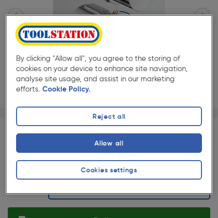
By clicking "Allow all", you agree to the storing of
cookies on your device to enhance site navigation,
analyse site usage, and assist in our marketing
efforts.
Cookie Policy.
Page 1 of 3
1/3
Reject all
★★★★★
★★★★★
Each
Pack size:
(0)
Allow all
£449.49
Quantity
ex. VAT £374.57
Slide 1 of 3
Cookies settings
Selected: