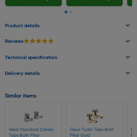
Page 1 of 2
Product details
★★★★★
★★★★★
Reviews
Technical specification
Delivery details
Similar items
Ideal Standard Calista
Deva Tudor Taps Bath
De
Taps Bath Pillar
Pillar Gold
Pill