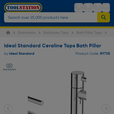
Stores
Sign in
Trolley
Menu
Bathrooms
Bathroom Taps
Bath Pillar Taps
Id
Ideal Standard Ceraline Taps Bath Pillar
Ideal Standard
89738
by
Product Code: