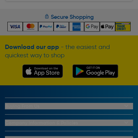
Secure Shopping
Download our app
- the easiest and
quickest way to shop
Buying From Us
My Account
Buying From Us
Company Information & Policies
Why Choose Toolstation
Contact Us
Click & Collect Information
About Us