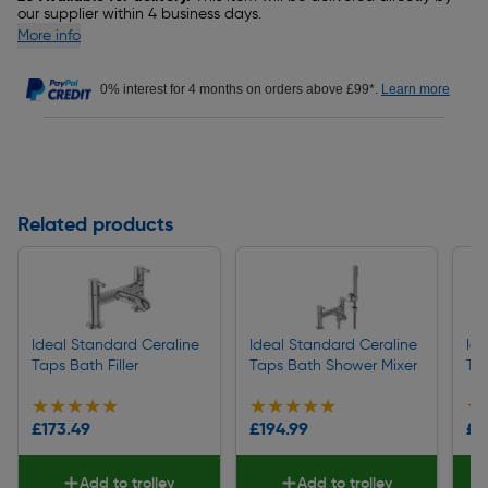
our supplier within 4 business days.
More info
0% interest for 4 months on orders above £99*.
Learn more
Related products
Ideal Standard Ceraline
Ideal Standard Ceraline
Id
Taps Bath Filler
Taps Bath Shower Mixer
Tap
★★★★★
★★★★★
★★★★★
★★★★★
★
★
£173.49
£194.99
£1
Add to trolley
Add to trolley