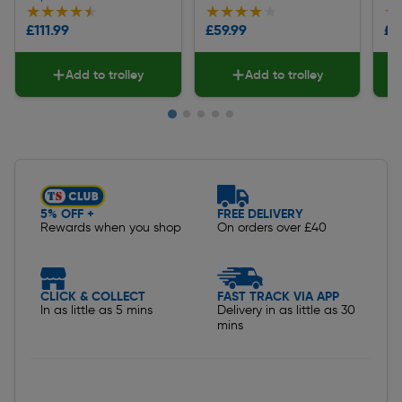
★★★★★
★★★★★
★★★★★
★★★★★
★
★
£111.99
£59.99
£3
Add to trolley
Add to trolley
Slide 1 of 5
5% OFF +
FREE DELIVERY
Rewards when you shop
On orders over £40
CLICK & COLLECT
FAST TRACK VIA APP
In as little as 5 mins
Delivery in as little as 30
mins