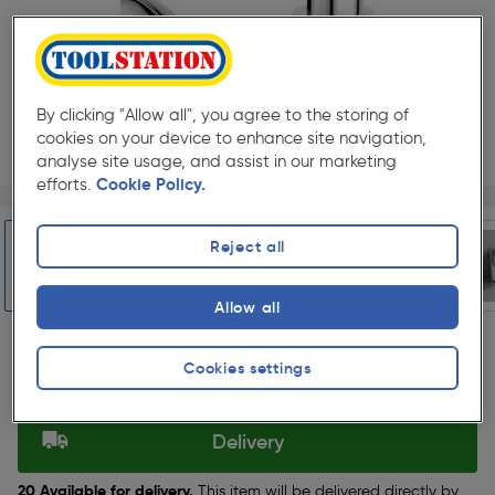
By clicking "Allow all", you agree to the storing of
cookies on your device to enhance site navigation,
analyse site usage, and assist in our marketing
efforts.
Cookie Policy.
Page 1 of 5
1/5
★★★★★
★★★★★
2 Pack
Pack size:
(1)
Reject all
£129.99
Quantity
ex. VAT £108.32
Allow all
Slide 1 of 5
Cookies settings
Selected:
Delivery
20 Available for delivery.
This item will be delivered directly by