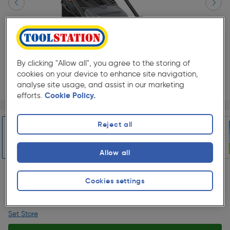
By clicking "Allow all", you agree to the storing of
cookies on your device to enhance site navigation,
analyse site usage, and assist in our marketing
efforts.
Cookie Policy.
Page 1 of 7
1/7
★★★★★
★★★★★
Each
Pack size:
(309)
Reject all
£174.99
Quantity
Allow all
was £199.98
ex. VAT £145.82
Slide 1 of 7
Cookies settings
Collection
Set Store