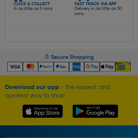
CLICK & COLLECT
FAST TRACK VIA APP
In as little as 5 mins
Delivery in as little as 30
mins
Secure Shopping
Download our app
- the easiest and
quickest way to shop