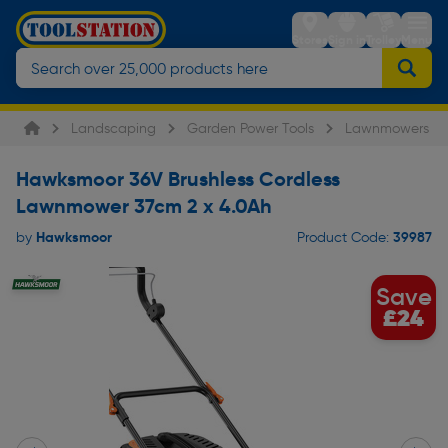
Stores
Sign in
Trolley
Menu
Landscaping
Garden Power Tools
Lawnmowers
Hawksmoor 36V Brushless Cordless
Lawnmower 37cm 2 x 4.0Ah
Hawksmoor
39987
by
Product Code:
Save
£24