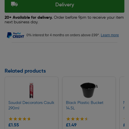
Delivery
20+ Available for delivery.
Order before 9pm to receive your item
next business day.
0% interest for 4 months on orders above £99*.
Learn more
Related products
Soudal Decorators Caulk
Black Plastic Bucket
Ma
290ml
14.5L
fo
★★★★★
★★★★★
★★★★★
★★★★★
★
★
£1.55
£1.49
£0