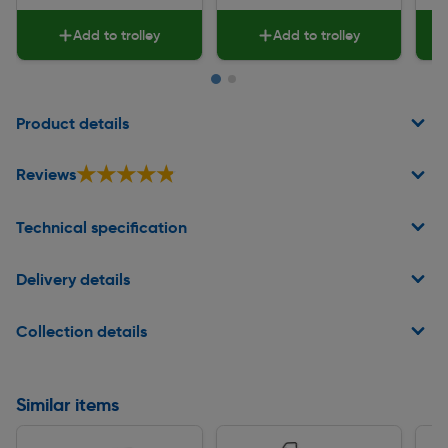
Add to trolley
Add to trolley
Page 1 of 2
Product details
★★★★★
★★★★★
Reviews
Technical specification
Delivery details
Collection details
Similar items