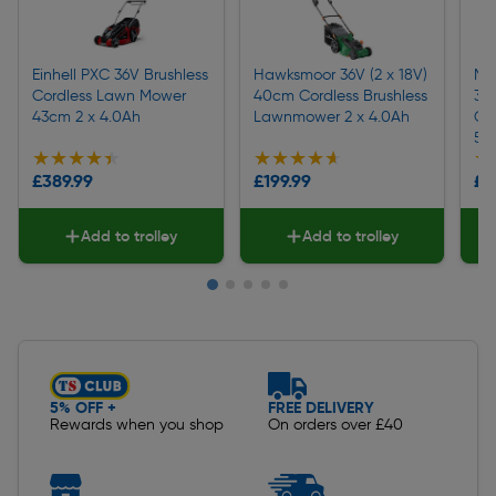
Einhell PXC 36V Brushless
Hawksmoor 36V (2 x 18V)
Ma
Cordless Lawn Mower
40cm Cordless Brushless
36
43cm 2 x 4.0Ah
Lawnmower 2 x 4.0Ah
Co
5.
★★★★★
★★★★★
★★★★★
★★★★★
★
★
£389.99
£199.99
£4
Add to trolley
Add to trolley
Slide 1 of 5
5% OFF +
FREE DELIVERY
Rewards when you shop
On orders over £40