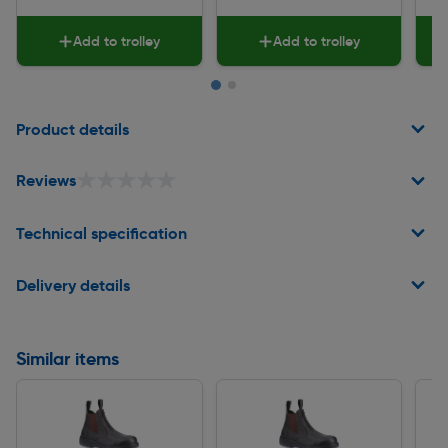
Add to trolley
Add to trolley
Page 1 of 2
Product details
★★★★★
★★★★★
Reviews
Technical specification
Delivery details
Similar items