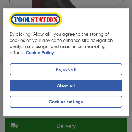
By clicking "Allow all", you agree to the storing of
cookies on your device to enhance site navigation,
analyse site usage, and assist in our marketing
efforts.
Cookie Policy.
Page 1 of 3
1/3
★★★★★
★★★★★
Each
Pack size:
(0)
Reject all
£74.99
Quantity
Allow all
ex. VAT £74.99
Slide 1 of 3
Cookies settings
Selected:
Delivery