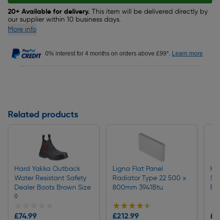
20+ Available for delivery.
This item will be delivered directly by
our supplier within 10 business days.
More info
0% interest for 4 months on orders above £99*.
Learn more
Related products
Hard Yakka Outback
Ligna Flat Panel
Ha
Water Resistant Safety
Radiator Type 22 500 x
Spo
Dealer Boots Brown Size
800mm 3941Btu
Bla
9
★★★★★
★★★★★
★★★★★
★★★★★
★
★
£74.99
£212.99
£9