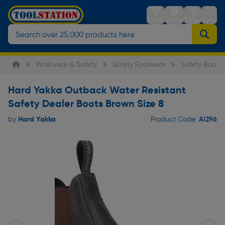
Stores
Sign in
Trolley
Menu
Workwear & Safety
Safety Footwear
Safety Boots
Hard Yakka Outback Water Resistant
Safety Dealer Boots Brown Size 8
Hard Yakka
AI296
by
Product Code: