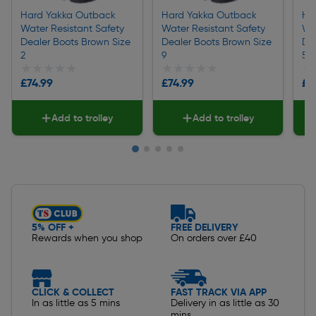
Hard Yakka Outback
Hard Yakka Outback
Ha
Water Resistant Safety
Water Resistant Safety
Wa
Dealer Boots Brown Size
Dealer Boots Brown Size
De
2
9
5
★★★★★
★★★★★
★★★★★
★★★★★
★
★
£74.99
£74.99
£7
Add to trolley
Add to trolley
Slide 1 of 5
5% OFF +
FREE DELIVERY
Rewards when you shop
On orders over £40
CLICK & COLLECT
FAST TRACK VIA APP
In as little as 5 mins
Delivery in as little as 30
mins