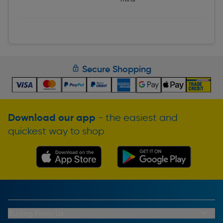
Secure Shopping
Download our app
- the easiest and
quickest way to shop
Buying From Us