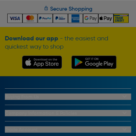
Secure Shopping
Download our app
- the easiest and
quickest way to shop
Buying From Us
My Account
Buying From Us
Company Information & Policies
Why Choose Toolstation
Contact Us
Click & Collect Information
About Us
Trade Account
Delivery Information
Privacy Policy