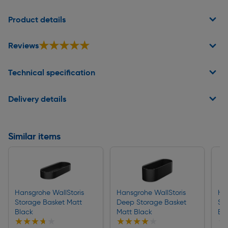
Page 1 of 2
Product details
★★★★★
★★★★★
Reviews
Technical specification
Delivery details
Similar items
Hansgrohe WallStoris
Hansgrohe WallStoris
Ha
Storage Basket Matt
Deep Storage Basket
Sh
Black
Matt Black
Bl
★★★★★
★★★★★
★★★★★
★★★★★
★
★