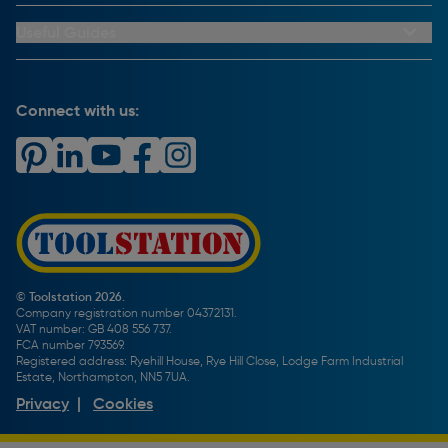
Trade Club Credit
Returns Information
CCTV Policy
Trade Club Credit Terms & Conditions
Useful Guides
FAQs
Cookie Policy
Key Accounts Service
Help & Advice
Payment Information
Complaints Policy
Buying Guides
PayPal Credit
Carrier Bag Records
Brand Spotlights
Connect with us:
Download Our App
Terms and Conditions
How To Guides
Product Safety Notices & Recalls
WEEE Regulations
Radiator Buying Guide
Travis Perkins Tool Hire
Modern Slavery Statement
Light Bulb Fitting Buying Guide
Gift Cards
PayPal Credit
Door Lock Buying Guide
Promotions Terms & Conditions
Screw Buying Guide
Toolstation Jobs
Plumbing Pipe Buying Guide
Our Partners
How To Bleed a Radiator
How To Change a Washer On a Mixer Tap
© Toolstation 2026.
Company registration number 04372131.
BTU Calculator
VAT number: GB 408 556 737.
FCA number 793569.
Registered address: Ryehill House, Rye Hill Close, Lodge Farm Industrial
Estate, Northampton, NN5 7UA.
Privacy
|
Cookies