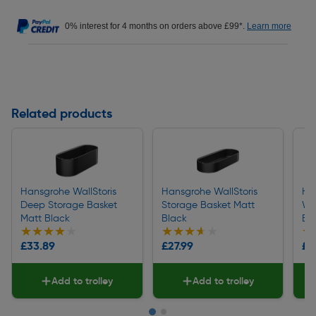
0% interest for 4 months on orders above £99*.
Learn more
Related products
Hansgrohe WallStoris
Hansgrohe WallStoris
Ha
Deep Storage Basket
Storage Basket Matt
Wa
Matt Black
Black
Bl
★★★★★
★★★★★
★★★★★
★★★★★
★
★
£33.89
£27.99
£4
Add to trolley
Add to trolley