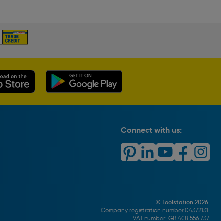
Connect with us:
© Toolstation 2026.
Company registration number 04372131.
VAT number: GB 408 556 737.