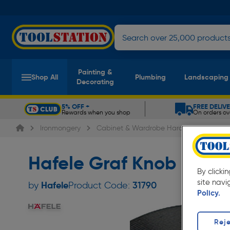
Painting &
Shop All
Plumbing
Landscaping
Decorating
5% OFF +
FREE DELIV
Rewards when you shop
On orders ov
Slide 1 of 5
Ironmongery
Cabinet & Wardrobe Hardware
Cab
Hafele Graf Knob Blac
By clicki
site navi
Hafele
by
Product Code:
31790
Policy.
Reje