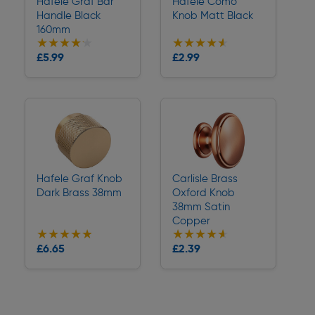
Hafele Graf Bar
Hafele Como
Handle Black
Knob Matt Black
160mm
★★★★★
★★★★★
★★★★★
★★★★★
Collection
Collection
£5.99
£2.99
Delivery
Delivery
Hafele Graf Knob
Carlisle Brass
Dark Brass 38mm
Oxford Knob
38mm Satin
Copper
★★★★★
★★★★★
★★★★★
★★★★★
Collection
Collection
£6.65
£2.39
Delivery
Delivery