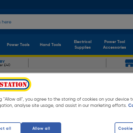
Electrical
Power Tool
Power Tools
Hand Tools
Supplies
Accessories
ERY
er £40
inet Hardware
Hafele Graf Knob
k 38mm
ng "Allow all", you agree to the storing of cookies on your device
gation, analyse site usage, and assist in our marketing efforts.
C
ct all
Allow all
Cookie