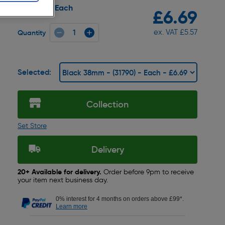
Each
Pack size:
£6.69
ex. VAT £5.57
Quantity
Selected:
Collection
Set Store
Delivery
20+ Available for delivery.
Order before 9pm to receive
your item next business day.
0% interest for 4 months on orders above £99*.
Learn more