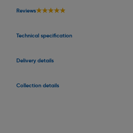
★★★★★
★★★★★
Reviews
Technical specification
Delivery details
Collection details