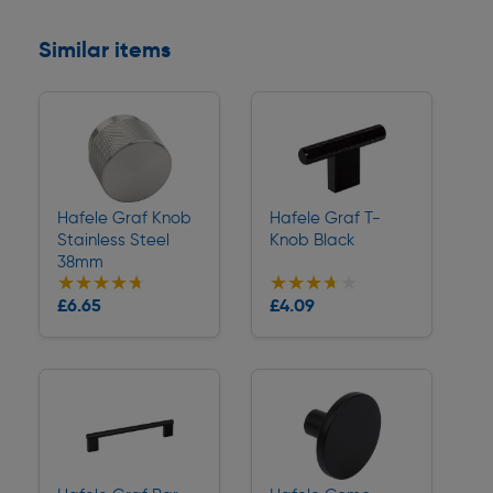
Similar items
Hafele Graf Knob
Hafele Graf T-
Stainless Steel
Knob Black
38mm
★★★★★
★★★★★
★★★★★
★★★★★
Collection
Collection
£6.65
£4.09
Delivery
Delivery