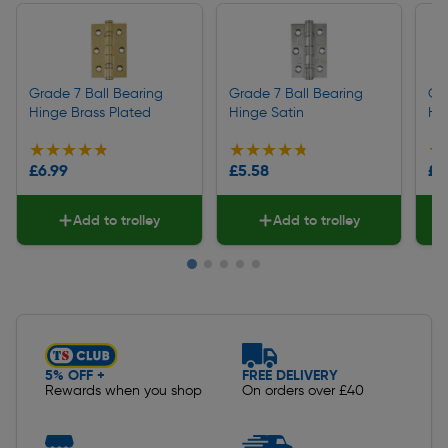
Grade 7 Ball Bearing
Grade 7 Ball Bearing
Gr
Hinge Brass Plated
Hinge Satin
Hi
★★★★★
★★★★★
★★★★★
★★★★★
★
★
£6.99
£5.58
£5
Add to trolley
Add to trolley
Slide 1 of 5
5% OFF +
FREE DELIVERY
Rewards when you shop
On orders over £40