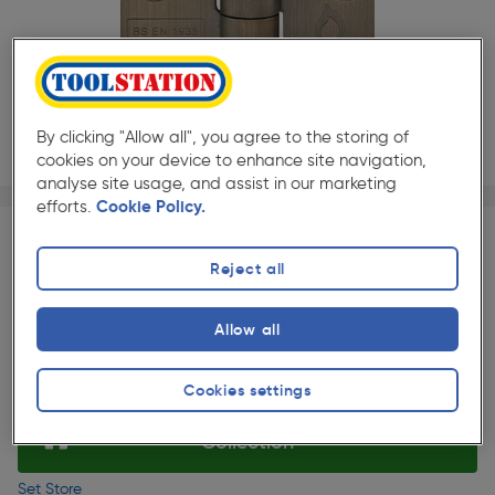
By clicking "Allow all", you agree to the storing of
cookies on your device to enhance site navigation,
analyse site usage, and assist in our marketing
Page 1 of 3
1/3
efforts.
Cookie Policy.
★★★★★
★★★★★
2 Pack
Pack size:
(247)
£6.99
Reject all
Quantity
ex. VAT £5.82
Slide 1 of 3
Allow all
Selected:
Cookies settings
Collection
Set Store