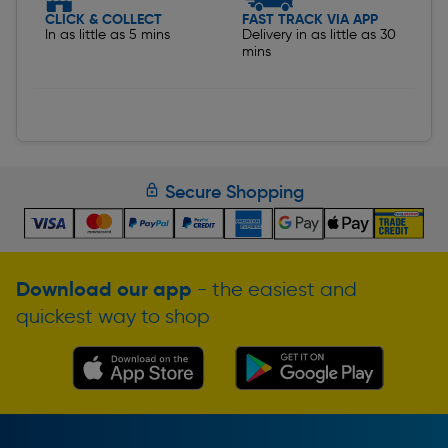
CLICK & COLLECT
FAST TRACK VIA APP
In as little as 5 mins
Delivery in as little as 30
mins
Secure Shopping
Download our app
- the easiest and
quickest way to shop