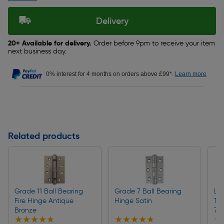
Delivery
20+ Available for delivery.
Order before 9pm to receive your item
next business day.
0% interest for 4 months on orders above £99*.
Learn more
Related products
Grade 11 Ball Bearing
Grade 7 Ball Bearing
Lo
Fire Hinge Antique
Hinge Satin
Tub
Bronze
75
★★★★★
★★★★★
★★★★★
★★★★★
★
★