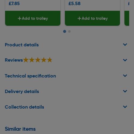
£7.85
£5.58
£3
Add to trolley
Add to trolley
Page 1 of 2
Product details
★★★★★
★★★★★
Reviews
Technical specification
Delivery details
Collection details
Similar items