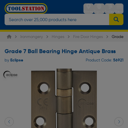
Stores
Sign in
Trolley
Menu
Ironmongery
Hinges
Fire Door Hinges
Grade 7 
Grade 7 Ball Bearing Hinge Antique Brass
Eclipse
56921
by
Product Code: