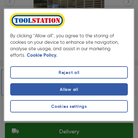
By clicking "Allow all", you agree to the storing of
cookies on your device to enhance site navigation,
analyse site usage, and assist in our marketing
efforts.
Cookie Policy.
Page 1 of 12
1/12
★★★★★
★★★★★
Each
Pack size:
(0)
Reject all
£826.99
Quantity
Allow all
ex. VAT £689.16
Slide 1 of 12
Cookies settings
Selected:
Delivery