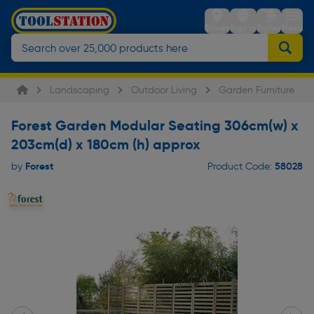
Stores
Sign in
Trolley
Menu
Landscaping
Outdoor Living
Garden Furniture
Forest Garden Modular Seating 306cm(w) x
203cm(d) x 180cm (h) approx
Forest
58028
by
Product Code: