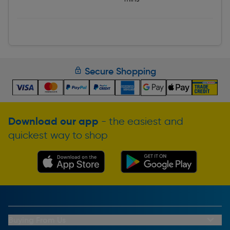
Secure Shopping
Download our app
- the easiest and
quickest way to shop
Buying From Us