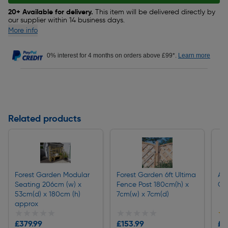
20+ Available for delivery.
This item will be delivered directly by
our supplier within 14 business days.
More info
0% interest for 4 months on orders above £99*.
Learn more
Related products
Forest Garden Modular
Forest Garden 6ft Ultima
Apo
Seating 206cm (w) x
Fence Post 180cm(h) x
Ga
53cm(d) x 180cm (h)
7cm(w) x 7cm(d)
approx
★★★★★
★★★★★
★★★★★
★★★★★
★
★
£379.99
£153.99
£1