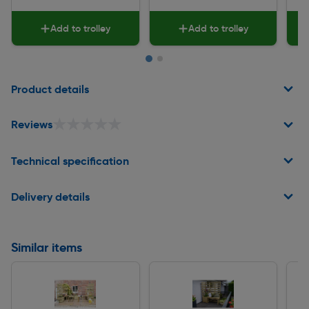
Add to trolley
Add to trolley
Page 1 of 2
Product details
★★★★★
★★★★★
Reviews
Technical specification
Delivery details
Similar items