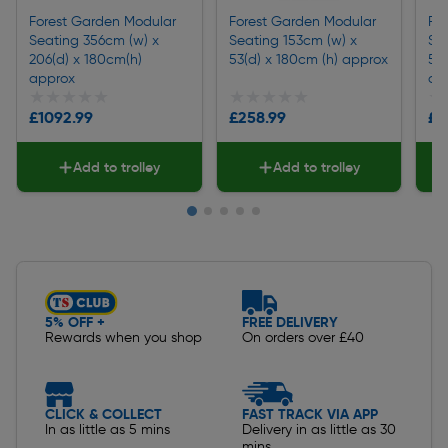
Forest Garden Modular
Forest Garden Modular
Fo
Seating 356cm (w) x
Seating 153cm (w) x
Se
206(d) x 180cm(h)
53(d) x 180cm (h) approx
53
approx
ap
★★★★★
★★★★★
★★★★★
★★★★★
★
★
£1092.99
£258.99
£3
Add to trolley
Add to trolley
Slide 1 of 5
5% OFF +
FREE DELIVERY
Rewards when you shop
On orders over £40
CLICK & COLLECT
FAST TRACK VIA APP
In as little as 5 mins
Delivery in as little as 30
mins