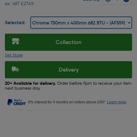
ex. VAT £27.49
Selected:
Collection
Set Store
Delivery
20+ Available for delivery.
Order before 9pm to receive your item
next business day.
0% interest for 4 months on orders above £99*.
Learn more