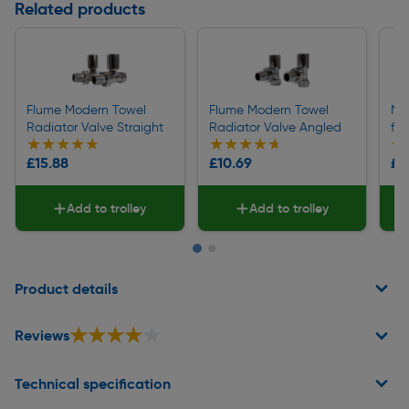
Related products
Flume Modern Towel
Flume Modern Towel
Ma
Radiator Valve Straight
Radiator Valve Angled
fo
★★★★★
★★★★★
★★★★★
★★★★★
★
★
£15.88
£10.69
£0
Add to trolley
Add to trolley
Page 1 of 2
Product details
★★★★★
★★★★★
Reviews
Technical specification