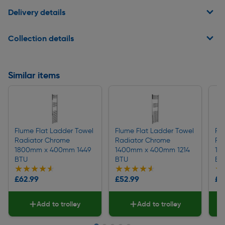
Delivery details
Collection details
Similar items
Flume Flat Ladder Towel
Flume Flat Ladder Towel
Fl
Radiator Chrome
Radiator Chrome
Ra
1800mm x 400mm 1449
1400mm x 400mm 1214
16
BTU
BTU
BT
★★★★★
★★★★★
★★★★★
★★★★★
★
★
£62.99
£52.99
£5
Add to trolley
Add to trolley