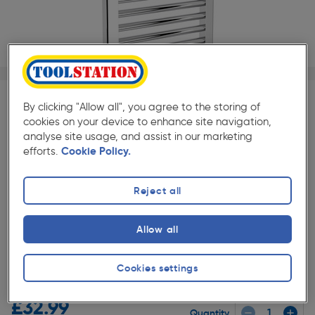
1/1
By clicking "Allow all", you agree to the storing of
SAVE 45% ON FLUME TRV (85065)
cookies on your device to enhance site navigation,
When you buy with any Flume Towel Radiator
analyse site usage, and assist in our marketing
efforts.
Cookie Policy.
Flume Modern Towel Radiator Valve Straight
£15.88
Reject all
Add
Allow all
★★★★★
★★★★★
Cookies settings
Each
Pack size:
(1)
£32.99
Quantity