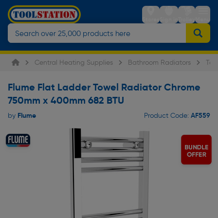
Stores
Sign in
Trolley
Menu
Central Heating Supplies
Bathroom Radiators
Tow
Flume Flat Ladder Towel Radiator Chrome
750mm x 400mm 682 BTU
Flume
AF559
by
Product Code: