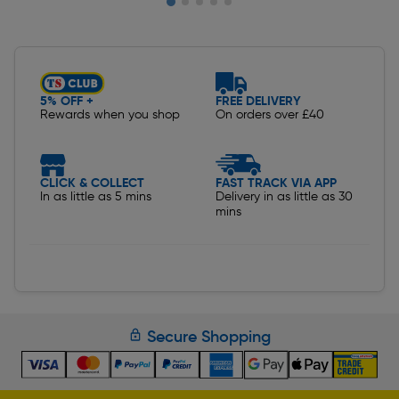
Slide 1 of 5
5% OFF +
FREE DELIVERY
Rewards when you shop
On orders over £40
CLICK & COLLECT
FAST TRACK VIA APP
In as little as 5 mins
Delivery in as little as 30
mins
Secure Shopping