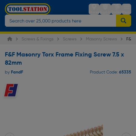
Stores
Sign in
Trolley
Menu
Screws & Fixings
Screws
Masonry Screws
F&F 
F&F Masonry Torx Frame Fixing Screw 7.5 x
82mm
FandF
65335
by
Product Code: