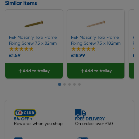
Similar items
F&F Masonry Torx Frame
F&F Masonry Torx Frame
F&
Fixing Screw 7.5 x 82mm
Fixing Screw 7.5 x 102mm
Fix
★★★★★
★★★★★
★★★★★
★★★★★
★
★
£1.59
£18.99
£3
Add to trolley
Add to trolley
Slide 1 of 5
5% OFF +
FREE DELIVERY
Rewards when you shop
On orders over £40