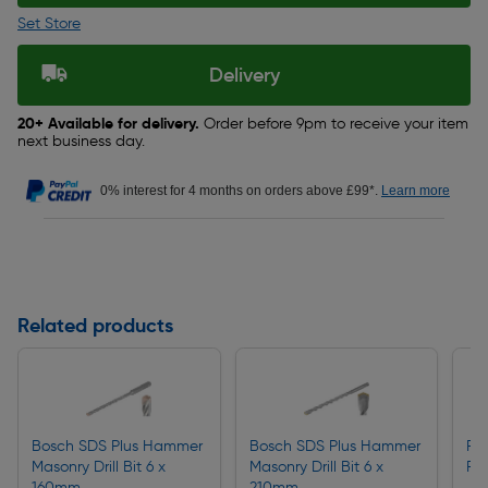
Set Store
Delivery
20+ Available for delivery.
Order before 9pm to receive your item
next business day.
0% interest for 4 months on orders above £99*.
Learn more
Related products
Bosch SDS Plus Hammer
Bosch SDS Plus Hammer
F&
Masonry Drill Bit 6 x
Masonry Drill Bit 6 x
Fix
160mm
210mm