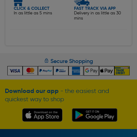
CLICK & COLLECT
FAST TRACK VIA APP
In as little as 5 mins
Delivery in as little as 30
mins
Secure Shopping
Download our app
- the easiest and
quickest way to shop