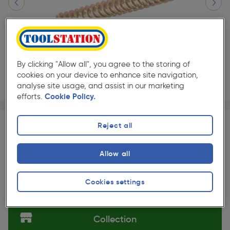
By clicking "Allow all", you agree to the storing of
cookies on your device to enhance site navigation,
analyse site usage, and assist in our marketing
efforts.
Cookie Policy.
Page 1 of 2
1/2
★★★★★
★★★★★
100 Pack
Pack size:
(279)
Reject all
£15.99
Quantity
Allow all
ex. VAT £13.32
Slide 1 of 2
Cookies settings
Selected:
Collection