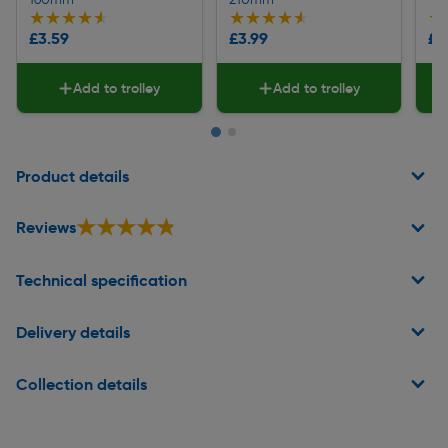
★★★★★
★★★★★
★★★★★
★★★★★
★
★
£3.59
£3.99
£1
Add to trolley
Add to trolley
Page 1 of 2
Product details
★★★★★
★★★★★
Reviews
Technical specification
Delivery details
Collection details