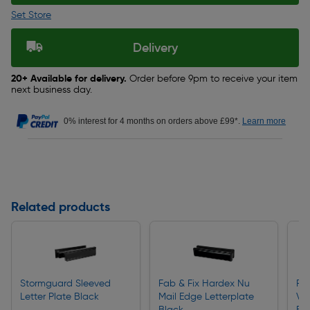
Set Store
Delivery
20+ Available for delivery.
Order before 9pm to receive your item
next business day.
0% interest for 4 months on orders above £99*.
Learn more
Related products
Stormguard Sleeved
Fab & Fix Hardex Nu
Fa
Letter Plate Black
Mail Edge Letterplate
Vic
Black
Bl