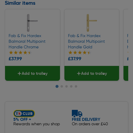
Similar items
Fab & Fix Hardex
Fab & Fix Hardex
Fa
Balmoral Multipoint
Balmoral Multipoint
Bal
Handle Chrome
Handle Gold
Ha
★★★★★
★★★★★
★★★★★
★★★★★
★
★
£37.99
£37.99
£2
Add to trolley
Add to trolley
Slide 1 of 5
5% OFF +
FREE DELIVERY
Rewards when you shop
On orders over £40