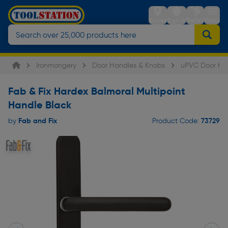
Stores
Sign in
Trolley
Menu
Ironmongery
Door Handles & Knobs
uPVC Door Ha
Fab & Fix Hardex Balmoral Multipoint
Handle Black
Fab and Fix
73729
by
Product Code: