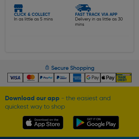
CLICK & COLLECT
FAST TRACK VIA APP
In as little as 5 mins
Delivery in as little as 30
mins
Secure Shopping
Download our app
- the easiest and
quickest way to shop