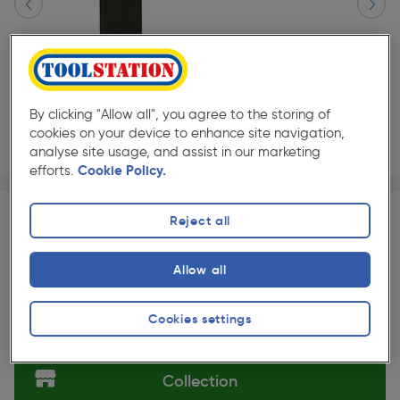
By clicking "Allow all", you agree to the storing of
cookies on your device to enhance site navigation,
analyse site usage, and assist in our marketing
efforts.
Cookie Policy.
Page 1 of 3
1/3
★★★★★
★★★★★
Pair
Pack size:
(37)
Reject all
£25.99
Quantity
ex. VAT £21.66
Allow all
Slide 1 of 3
Cookies settings
Selected:
Collection