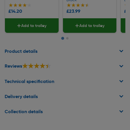
★★★★★
★★★★★
★★★★★
★★★★★
★
★
£14.20
£23.99
£9
Add to trolley
Add to trolley
Page 1 of 2
Product details
★★★★★
★★★★★
Reviews
Technical specification
Delivery details
Collection details