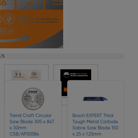
1/5
Trend Craft Circular
Bosch EXPERT Thick
Saw Blade 305 x 84T
Tough Metal Carbide
x 30mm
Sabre Saw Blade 150
CSB/AP30584
x 25 x 1.25mm