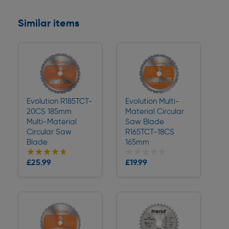
Similar items
Evolution R185TCT-
Evolution Multi-
20CS 185mm
Material Circular
Multi-Material
Saw Blade
Circular Saw
R165TCT-18CS
Blade
165mm
★★★★★
★★★★★
★★★★★
★★★★★
Collection
Collection
£25.99
£19.99
Delivery
Delivery