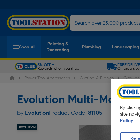
Painting &
Shop All
Plumbing
Landscaping
Decorating
5% OFF +
FREE DELIV
Rewards when you shop
On orders ov
Slide 1 of 5
Power Tool Accessories
Cutting & Blades
Circula
Evolution Multi-Mater
By clicki
Evolution
by
Product Code:
81105
site navi
Policy.
Reje