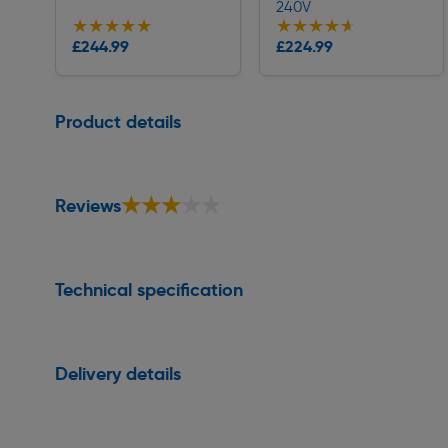
240V
★★★★★
★★★★★
★★★★★
★★★★★
Collection
Collection
£244.99
£224.99
Delivery
Delivery
Page 1 of 1
Product details
★★★★★
★★★★★
Reviews
Technical specification
Delivery details