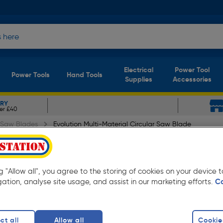
Electrical
Power Tool
Power Tools
Hand Tools
Supplies
Accessories
ERY
er £40
r Saw Blades
Evolution Multi-Material Circular Saw Blade
ial Circular Saw Blade R3
ng "Allow all", you agree to the storing of cookies on your device
gation, analyse site usage, and assist in our marketing efforts.
C
ct all
Allow all
Cookie