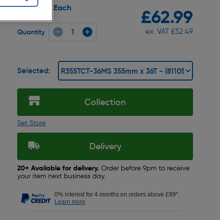
Each
Pack size:
£62.99
ex. VAT £52.49
Quantity
Selected:
Collection
Set Store
Delivery
20+ Available for delivery.
Order before 9pm to receive
your item next business day.
0% interest for 4 months on orders above £99*.
Learn more