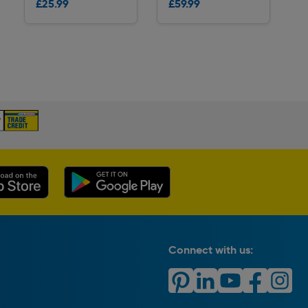
£25.99
£59.99
Delivery
Delivery
Connect with us: