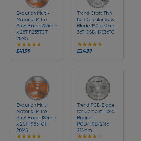
Evolution Multi-
Trend Craft Thin
Material Mitre
Kerf Circular Saw
Saw Blade 255mm
Blade 190 x 30mm
x 28T R255TCT-
36T CSB/19036TC
28MS
★★★★★
★★★★★
★★★★★
★★★★★
Collection
Collection
£41.99
£24.99
Delivery
Delivery
Evolution Multi-
Trend PCD Blade
Material Mitre
for Cement Fibre
Saw Blade 185mm
Board -
x 20T R185TCT-
PCD/FSB/2166
20MS
216mm
★★★★★
★★★★★
★★★★★
★★★★★
Collection
Collection