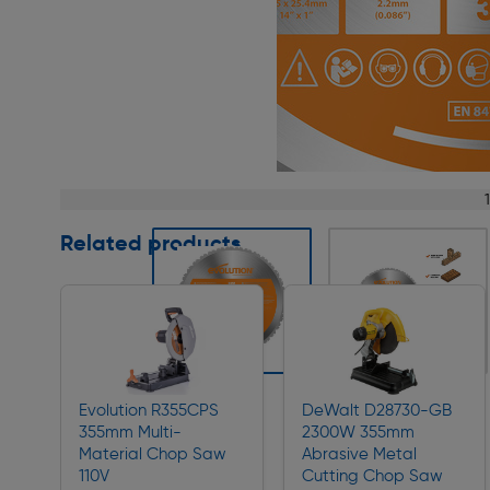
Page 1 of 5
Related products
Slide 1 of 5
Evolution R355CPS
DeWalt D28730-GB
355mm Multi-
2300W 355mm
Material Chop Saw
Abrasive Metal
110V
Cutting Chop Saw