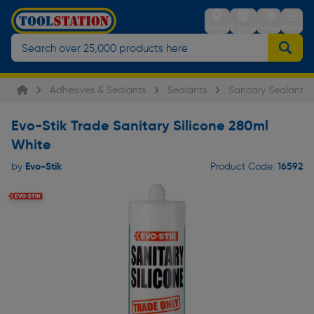
Stores
Sign in
Trolley
Menu
Adhesives & Sealants
Sealants
Sanitary Sealants
Evo-Stik Trade Sanitary Silicone 280ml
White
Evo-Stik
16592
by
Product Code: