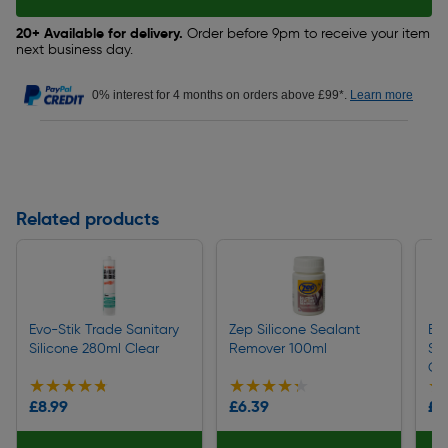
20+ Available for delivery.
Order before 9pm to receive your item
next business day.
0% interest for 4 months on orders above £99*.
Learn more
Related products
Evo-Stik Trade Sanitary
Zep Silicone Sealant
Eve
Silicone 280ml Clear
Remover 100ml
San
Cl
★★★★★
★★★★★
★★★★★
★★★★★
★
★
£8.99
£6.39
£4