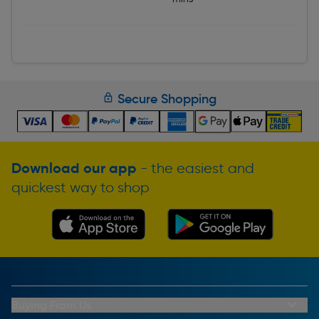
Secure Shopping
Download our app
- the easiest and
quickest way to shop
Buying From Us