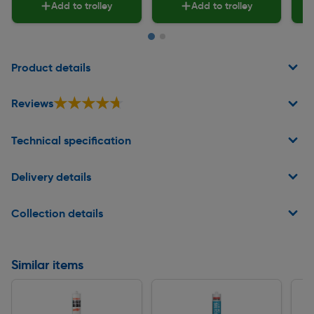
Add to trolley
Add to trolley
Page 1 of 2
Product details
★★★★★
★★★★★
Reviews
Technical specification
Delivery details
Collection details
Similar items