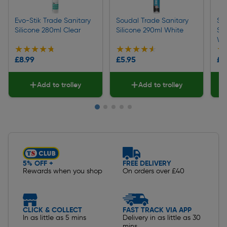
Evo-Stik Trade Sanitary
Soudal Trade Sanitary
So
Silicone 280ml Clear
Silicone 290ml White
Sil
Wh
★★★★★
★★★★★
★★★★★
★★★★★
★
★
£8.99
£5.95
£6
Add to trolley
Add to trolley
Slide 1 of 5
5% OFF +
FREE DELIVERY
Rewards when you shop
On orders over £40
CLICK & COLLECT
FAST TRACK VIA APP
In as little as 5 mins
Delivery in as little as 30
mins