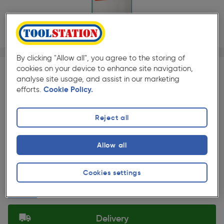
1/1
By clicking "Allow all", you agree to the storing of
★★★★★
★★★★★
Each
Pack size:
(156)
cookies on your device to enhance site navigation,
analyse site usage, and assist in our marketing
£8.99
efforts.
Cookie Policy.
Quantity
ex. VAT £7.49
Per unit £32.11/L
Reject all
Selected:
Allow all
Collection
Cookies settings
Set Store
Delivery