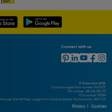
Connect with us:
© Toolstation 2026.
Company registration number 04372131.
VAT number: GB 408 556 737.
FCA number 793569.
ll House, Rye Hill Close, Lodge Farm Industrial Estate, Northampton, NN5 7UA.
Privacy
|
Cookies