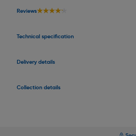
★★★★★
★★★★★
Reviews
Technical specification
Delivery details
Collection details
Secu