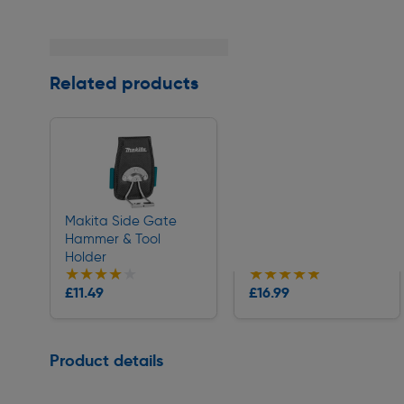
Related products
Makita Side Gate
Milwaukee Flip Utility
Hammer & Tool
Knife
Holder
★★★★★
★★★★★
★★★★★
★★★★★
Collection
Collection
£11.49
£16.99
Delivery
Delivery
Page 1 of 1
Product details