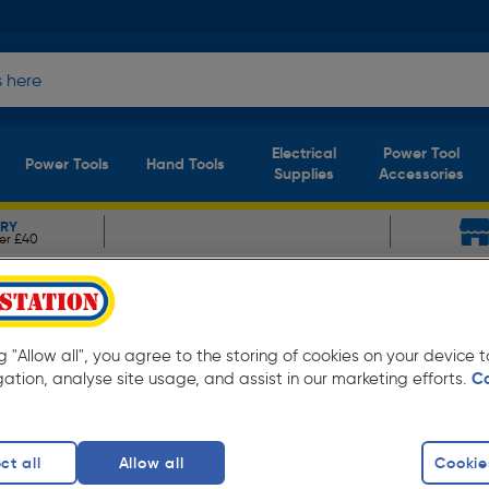
Electrical
Power Tool
Power Tools
Hand Tools
Supplies
Accessories
ERY
er £40
r
mmer 15oz
ng "Allow all", you agree to the storing of cookies on your device
gation, analyse site usage, and assist in our marketing efforts.
C
ct all
Allow all
Cookie