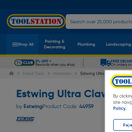
Painting &
Shop All
Plumbing
Landscaping
Decorating
5% OFF +
FREE DELIV
Rewards when you shop
On orders ov
Slide 1 of 5
Hand Tools
Hammers
Estwing Ultra Claw Hamme
Estwing Ultra Claw Ha
By clicki
site navi
Estwing
by
Product Code:
44959
Policy.
Reje