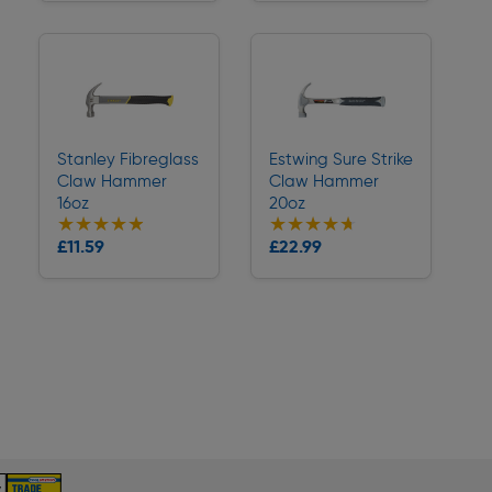
Stanley Fibreglass
Estwing Sure Strike
Claw Hammer
Claw Hammer
16oz
20oz
★★★★★
★★★★★
★★★★★
★★★★★
Collection
Collection
£11.59
£22.99
Delivery
Delivery