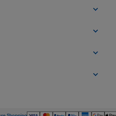
re Shopping