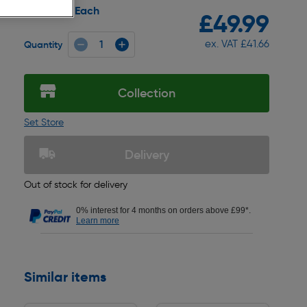
Each
Pack size:
£49.99
ex. VAT £41.66
Quantity
Collection
Set Store
Delivery
Out of stock for delivery
0% interest for 4 months on orders above £99*.
Learn more
Similar items