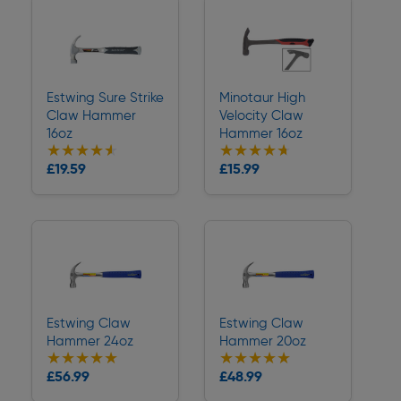
Estwing Sure Strike
Minotaur High
Claw Hammer
Velocity Claw
16oz
Hammer 16oz
★★★★★
★★★★★
★★★★★
★★★★★
Collection
Collection
£19.59
£15.99
Delivery
Delivery
Estwing Claw
Estwing Claw
Hammer 24oz
Hammer 20oz
★★★★★
★★★★★
★★★★★
★★★★★
Collection
Collection
£56.99
£48.99
Delivery
Delivery