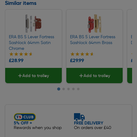
Similar items
ERA BS 5 Lever Fortress
ERA BS 5 Lever Fortress
ERA
Sashlock 64mm Satin
Sashlock 64mm Brass
De
Chrome
★★★★★
★★★★★
★★★★★
★★★★★
★
★
£28.99
£29.99
£2
Add to trolley
Add to trolley
Slide 1 of 5
5% OFF +
FREE DELIVERY
Rewards when you shop
On orders over £40