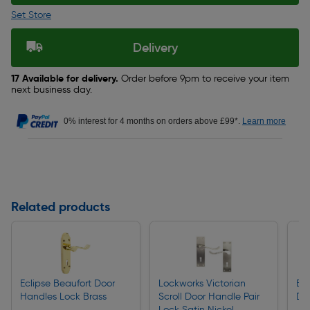
Set Store
Delivery
17 Available for delivery.
Order before 9pm to receive your item
next business day.
0% interest for 4 months on orders above £99*.
Learn more
Related products
Eclipse Beaufort Door
Lockworks Victorian
ERA
Handles Lock Brass
Scroll Door Handle Pair
De
Lock Satin Nickel