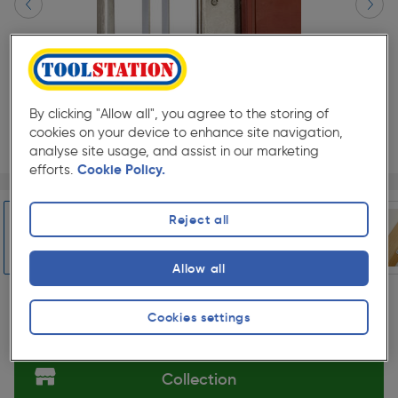
By clicking "Allow all", you agree to the storing of
cookies on your device to enhance site navigation,
analyse site usage, and assist in our marketing
efforts.
Cookie Policy.
Page 1 of 5
1/5
★★★★★
★★★★★
Each
Pack size:
(99)
Reject all
£28.99
Quantity
ex. VAT £24.16
Allow all
Slide 1 of 5
Cookies settings
Selected:
Collection