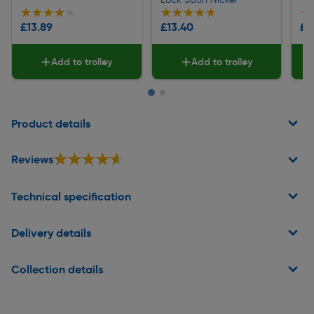
★★★★★
★★★★★
★★★★★
★★★★★
★
★
£13.89
£13.40
£2
Add to trolley
Add to trolley
Page 1 of 2
Product details
★★★★★
★★★★★
Reviews
Technical specification
Delivery details
Collection details