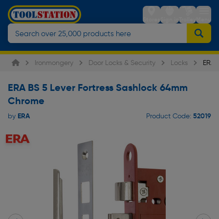
Stores
Sign in
Trolley
Menu
Ironmongery
Door Locks & Security
Locks
ERA B
ERA BS 5 Lever Fortress Sashlock 64mm
Chrome
ERA
52019
by
Product Code: