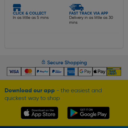
CLICK & COLLECT
FAST TRACK VIA APP
In as little as 5 mins
Delivery in as little as 30
mins
Secure Shopping
Download our app
- the easiest and
quickest way to shop