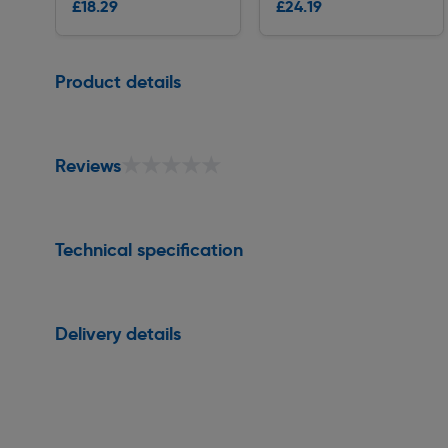
£18.29
£24.19
Delivery
Delivery
Page 1 of 1
Product details
★★★★★
★★★★★
Reviews
Technical specification
Delivery details