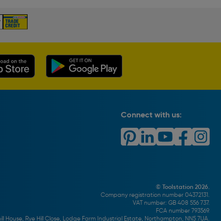
Connect with us:
© Toolstation 2026.
Company registration number 04372131.
VAT number: GB 408 556 737.
FCA number 793569.
ll House, Rye Hill Close, Lodge Farm Industrial Estate, Northampton, NN5 7UA.