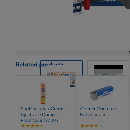
Page 1 of 9
Related products
Slide 1 of 9
SikaMur InjectoCream
Cramer China and
Injectable Damp
Bath Rubber
Proof Course 300ml
★★★★★
★★★★★
★★★★★
★★★★★
Collection
Collection