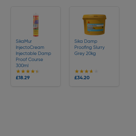
SikaMur
Sika Damp
InjectoCream
Proofing Slurry
Injectable Damp
Grey 20kg
Proof Course
300ml
★★★★★
★★★★★
★★★★★
★★★★★
Collection
Collection
£18.29
£34.20
Delivery
Delivery