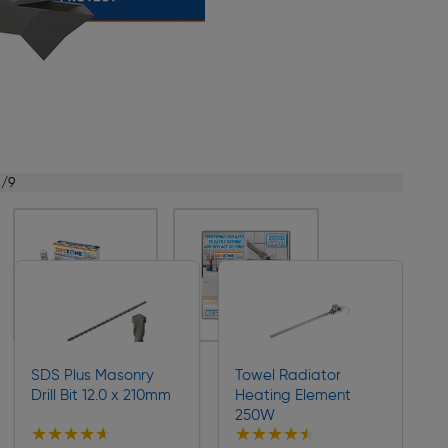
1/9
SDS Plus Masonry
Towel Radiator
Drill Bit 12.0 x 210mm
Heating Element
250W
★★★★★
★★★★★
★★★★★
★★★★★
Collection
Collection