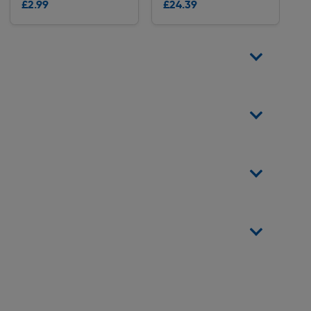
£2.99
£24.39
Delivery
Delivery