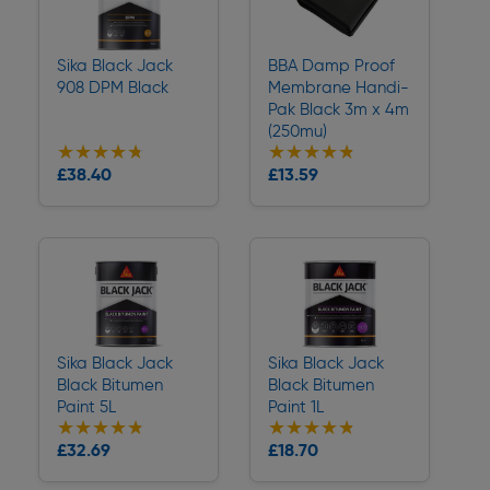
Sika Black Jack
BBA Damp Proof
908 DPM Black
Membrane Handi-
Pak Black 3m x 4m
(250mu)
★★★★★
★★★★★
★★★★★
★★★★★
Collection
Collection
£38.40
£13.59
Delivery
Delivery
Sika Black Jack
Sika Black Jack
Black Bitumen
Black Bitumen
Paint 5L
Paint 1L
★★★★★
★★★★★
★★★★★
★★★★★
Collection
Collection
£32.69
£18.70
Delivery
Delivery