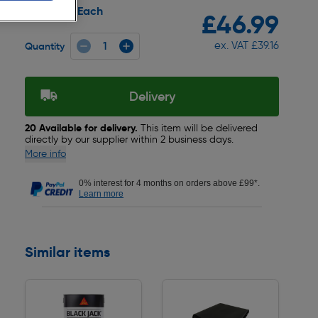
Each
Pack size:
£46.99
ex. VAT £39.16
Quantity
Delivery
20 Available for delivery.
This item will be delivered
directly by our supplier within 2 business days.
More info
0% interest for 4 months on orders above £99*.
Learn more
Similar items