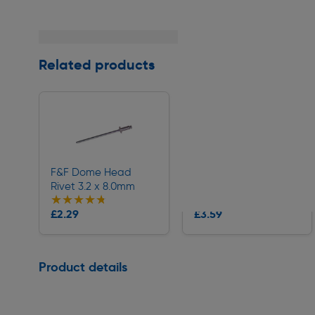
Related products
F&F Dome Head
F&F Dome Head
Rivet 3.2 x 8.0mm
Rivet 4.0 x 10.0mm
★★★★★
★★★★★
★★★★★
★★★★★
Collection
Collection
£2.29
£3.59
Delivery
Delivery
Page 1 of 1
Product details