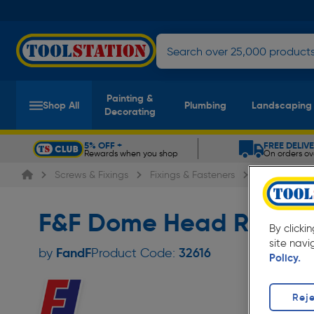
Painting &
Shop All
Plumbing
Landscaping
Decorating
5% OFF +
FREE DELIV
Rewards when you shop
On orders ov
Slide 1 of 5
Screws & Fixings
Fixings & Fasteners
Rivets
F
F&F Dome Head Rivet 3
By clicki
site navi
FandF
by
Product Code:
32616
Policy.
Reje