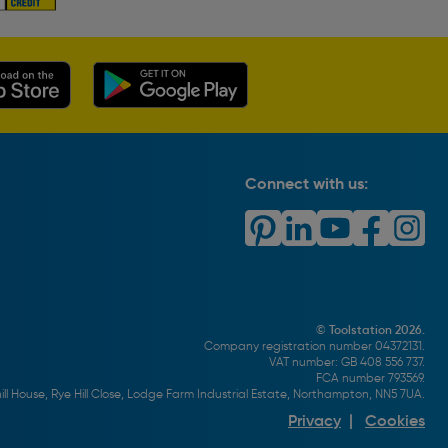
Connect with us:
© Toolstation 2026.
Company registration number 04372131.
VAT number: GB 408 556 737.
FCA number 793569.
ll House, Rye Hill Close, Lodge Farm Industrial Estate, Northampton, NN5 7UA.
Privacy
|
Cookies