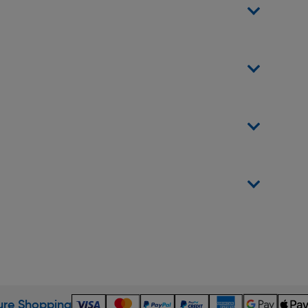
re Shopping