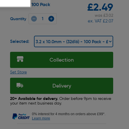
£2.49
100 Pack
Pack size:
was £3.02
Quantity
ex. VAT £2.07
Selected:
Collection
Set Store
Delivery
20+ Available for delivery.
Order before 9pm to receive
your item next business day.
0% interest for 4 months on orders above £99*.
Learn more