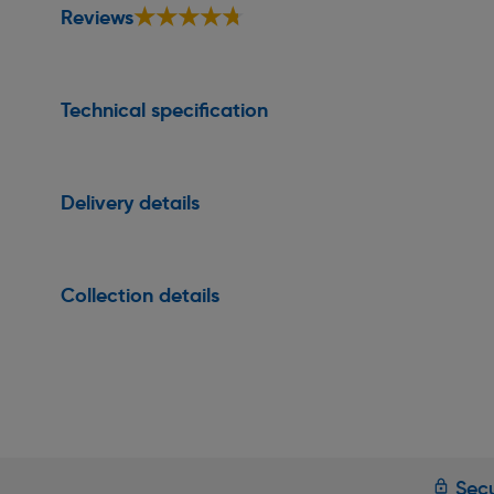
★★★★★
★★★★★
Reviews
Technical specification
Delivery details
Collection details
Secu