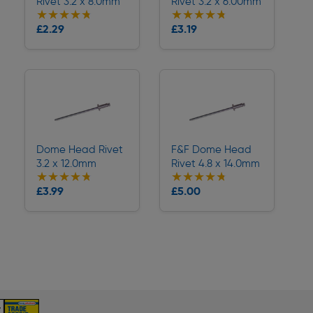
Rivet 3.2 x 8.0mm
Rivet 3.2 x 6.00mm
★★★★★
★★★★★
★★★★★
★★★★★
Collection
Collection
£2.29
£3.19
Delivery
Delivery
Dome Head Rivet
F&F Dome Head
3.2 x 12.0mm
Rivet 4.8 x 14.0mm
★★★★★
★★★★★
★★★★★
★★★★★
Collection
Collection
£3.99
£5.00
Delivery
Delivery