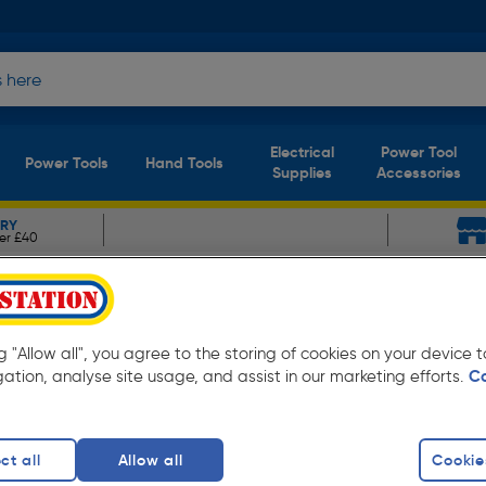
Electrical
Power Tool
Power Tools
Hand Tools
Supplies
Accessories
ERY
er £40
&F Dome Head Rivet
.2 x 10.0mm
ng "Allow all", you agree to the storing of cookies on your device
gation, analyse site usage, and assist in our marketing efforts.
C
15%
ct all
Allow all
Cookie