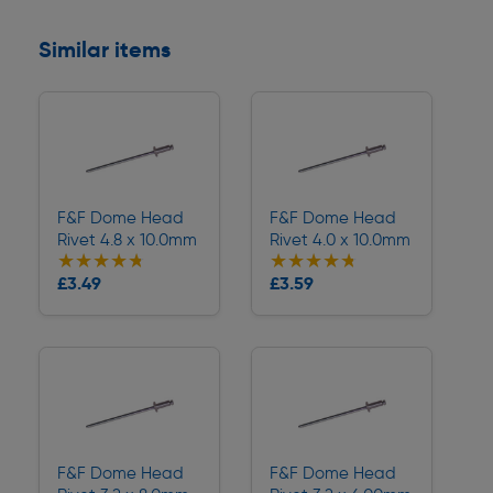
Similar items
F&F Dome Head
F&F Dome Head
Rivet 4.8 x 10.0mm
Rivet 4.0 x 10.0mm
★★★★★
★★★★★
★★★★★
★★★★★
Collection
Collection
£3.49
£3.59
Delivery
Delivery
F&F Dome Head
F&F Dome Head