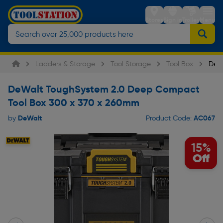
Stores
Sign in
Trolley
Menu
Ladders & Storage
Tool Storage
Tool Box
DeW
DeWalt ToughSystem 2.0 Deep Compact
Tool Box 300 x 370 x 260mm
DeWalt
AC067
by
Product Code:
15%
Off