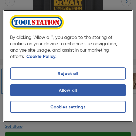
By clicking "Allow all", you agree to the storing of
cookies on your device to enhance site navigation,
analyse site usage, and assist in our marketing
efforts.
Cookie Policy.
Page 1 of 9
1/9
★★★★★
★★★★★
Each
Pack size:
(1)
Reject all
£42.48
Quantity
Allow all
was £49.98
ex. VAT £35.40
Slide 1 of 9
Cookies settings
Collection
Set Store