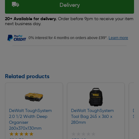
Delivery
20+ Available for delivery.
Order before 9pm to receive your item
next business day.
0% interest for 4 months on orders above £99*.
Learn more
Related products
DeWalt ToughSystem
DeWalt ToughSystem
De
2.0 1/2 Width Deep
Tool Bag 245 x 360 x
Sh
Organiser
280mm
260x370x130mm
★★★★★
★★★★★
★★★★★
★★★★★
★
★