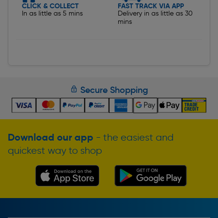
CLICK & COLLECT
FAST TRACK VIA APP
In as little as 5 mins
Delivery in as little as 30
mins
Secure Shopping
Download our app
- the easiest and
quickest way to shop