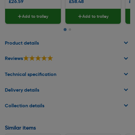
£26.59
£58.48
£9
Add to trolley
Add to trolley
Page 1 of 2
Product details
★★★★★
★★★★★
Reviews
Technical specification
Delivery details
Collection details
Similar items