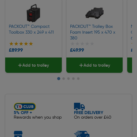
PACKOUT™ Compact
PACKOUT™ Trolley Box
Mi
Toolbox 330 x 249 x 411
Foam Insert 195 x 470 x
Co
380
64 
★★★★★
★★★★★
★★★★★
★★★★★
★
★
£89.99
£49.99
£3
Add to trolley
Add to trolley
Slide 1 of 5
5% OFF +
FREE DELIVERY
Rewards when you shop
On orders over £40