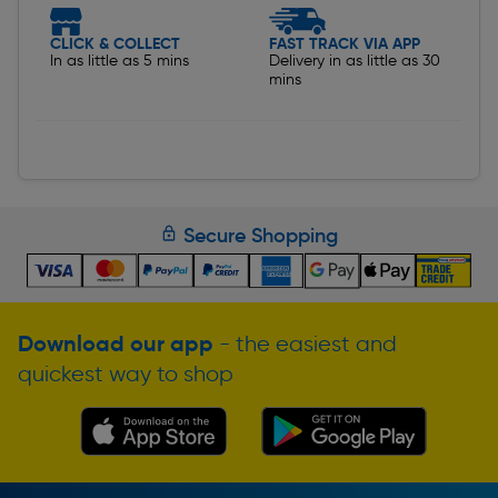
CLICK & COLLECT
FAST TRACK VIA APP
In as little as 5 mins
Delivery in as little as 30
mins
Secure Shopping
Download our app
- the easiest and
quickest way to shop