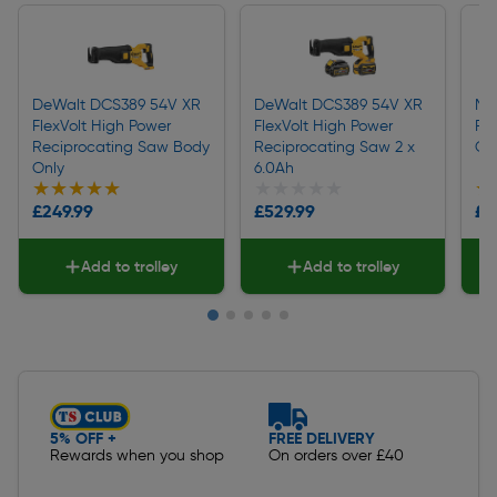
DeWalt DCS389 54V XR
DeWalt DCS389 54V XR
Ma
FlexVolt High Power
FlexVolt High Power
Re
Reciprocating Saw Body
Reciprocating Saw 2 x
On
Only
6.0Ah
★★★★★
★★★★★
★★★★★
★★★★★
★
★
£249.99
£529.99
£1
Add to trolley
Add to trolley
Slide 1 of 5
5% OFF +
FREE DELIVERY
Rewards when you shop
On orders over £40