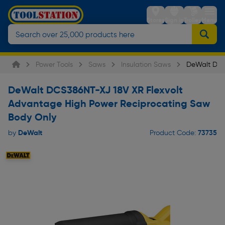
Stores
Sign in
Trolley
Menu
Power Tools
Saws
Insulation Saws
DeWalt DCS
DeWalt DCS386NT-XJ 18V XR Flexvolt
Advantage High Power Reciprocating Saw
Body Only
DeWalt
73735
by
Product Code: