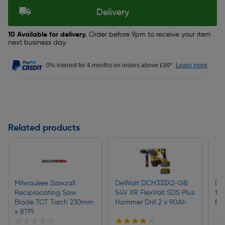
Delivery
10 Available for delivery.
Order before 9pm to receive your item
next business day.
0% interest for 4 months on orders above £99*.
Learn more
Related products
Milwaukee Sawzall
DeWalt DCH333X2-GB
De
Reciprocating Saw
54V XR FlexVolt SDS Plus
18
Blade TCT Torch 230mm
Hammer Drill 2 x 9.0Ah
Ex
x 8TPI
★★★★★
★★★★★
★★★★★
★★★★★
★
★