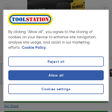
By clicking "Allow all", you agree to the storing of
cookies on your device to enhance site navigation,
analyse site usage, and assist in our marketing
efforts.
Cookie Policy.
Page 1 of 10
1/10
Reject all
★★★★★
★★★★★
Each
Pack size:
(2)
£299.99
Allow all
Quantity
ex. VAT £249.99
Slide 1 of 10
Cookies settings
Collection
Set Store