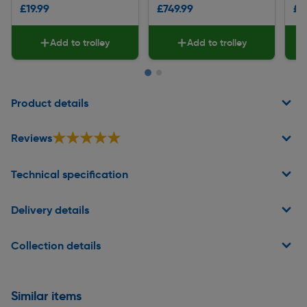
£19.99
£749.99
£1
Add to trolley
Add to trolley
Page 1 of 2
Product details
★★★★★
★★★★★
Reviews
Technical specification
Delivery details
Collection details
Similar items