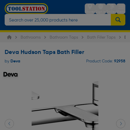
Stores
Sign in
Trolley
Menu
Bathrooms
Bathroom Taps
Bath Filler Taps
De
Deva Hudson Taps Bath Filler
Deva
92958
by
Product Code: