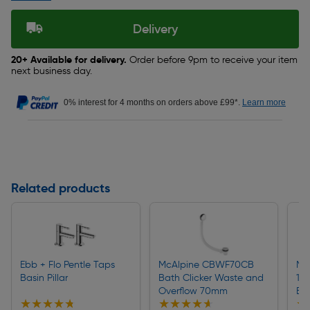
Delivery
20+ Available for delivery.
Order before 9pm to receive your item
next business day.
0% interest for 4 months on orders above £99*.
Learn more
Related products
Ebb + Flo Pentle Taps
McAlpine CBWF70CB
Ma
Basin Pillar
Bath Clicker Waste and
1 1
Overflow 70mm
Bas
★★★★★
★★★★★
★★★★★
★★★★★
★
★