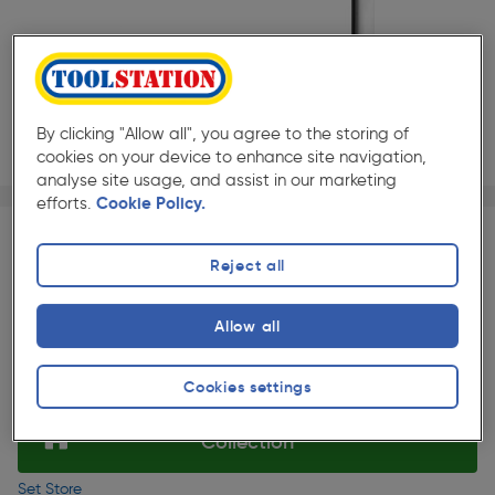
By clicking "Allow all", you agree to the storing of
cookies on your device to enhance site navigation,
analyse site usage, and assist in our marketing
Page 1 of 2
1/2
efforts.
Cookie Policy.
★★★★★
★★★★★
Each
Pack size:
(18)
Reject all
£73.49
Quantity
ex. VAT £61.24
Slide 1 of 2
Allow all
Selected:
Cookies settings
Collection
Set Store