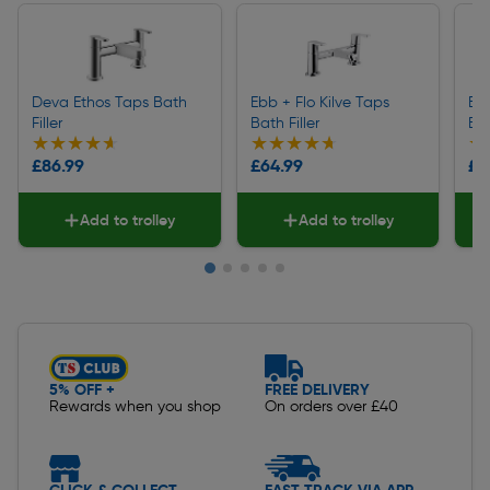
Deva Ethos Taps Bath
Ebb + Flo Kilve Taps
Eb
Filler
Bath Filler
Bat
★★★★★
★★★★★
★★★★★
★★★★★
★
★
£86.99
£64.99
£4
Add to trolley
Add to trolley
Slide 1 of 5
5% OFF +
FREE DELIVERY
Rewards when you shop
On orders over £40