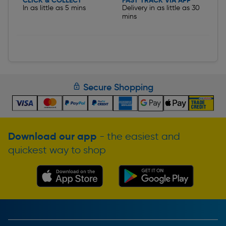
CLICK & COLLECT
FAST TRACK VIA APP
In as little as 5 mins
Delivery in as little as 30
mins
Secure Shopping
Download our app
- the easiest and
quickest way to shop