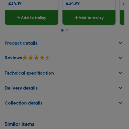
£34.19
£34.99
£1
Add to trolley
Add to trolley
Page 1 of 2
Product details
★★★★★
★★★★★
Reviews
Technical specification
Delivery details
Collection details
Similar items