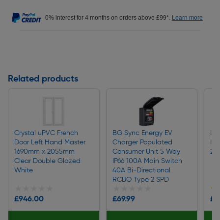
0% interest for 4 months on orders above £99*.
Learn more
Related products
Crystal uPVC French
BG Sync Energy EV
Ind
Door Left Hand Master
Charger Populated
IP
1690mm x 2055mm
Consumer Unit 5 Way
2P
Clear Double Glazed
IP66 100A Main Switch
White
40A Bi-Directional
RCBO Type 2 SPD
★★★★★
★★★★★
★★★★★
★★★★★
★
★
£946.00
£69.99
£1