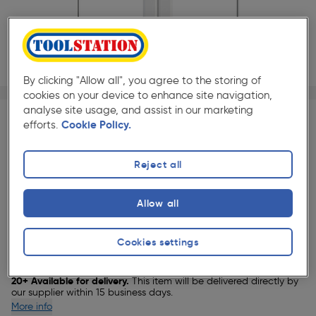
By clicking "Allow all", you agree to the storing of
1/1
cookies on your device to enhance site navigation,
★★★★★
★★★★★
Each
Pack size:
(0)
analyse site usage, and assist in our marketing
efforts.
Cookie Policy.
£1026.00
Quantity
ex. VAT £855.00
Reject all
Allow all
Selected:
Cookies settings
Delivery
20+ Available for delivery.
This item will be delivered directly by
our supplier within 15 business days.
More info