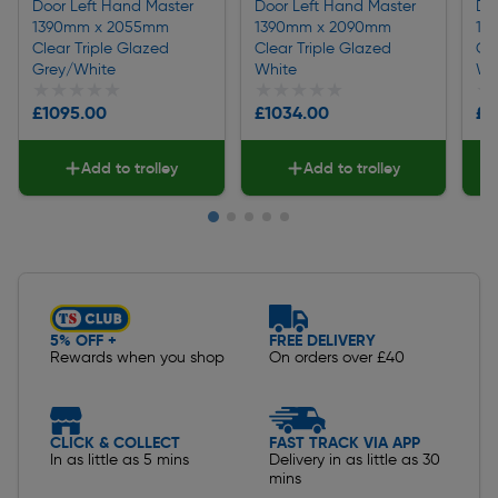
Door Left Hand Master
Door Left Hand Master
Do
1390mm x 2055mm
1390mm x 2090mm
13
Clear Triple Glazed
Clear Triple Glazed
Cl
Grey/White
White
Wh
★★★★★
★★★★★
★★★★★
★★★★★
★
★
£1095.00
£1034.00
£8
Add to trolley
Add to trolley
Slide 1 of 5
5% OFF +
FREE DELIVERY
Rewards when you shop
On orders over £40
CLICK & COLLECT
FAST TRACK VIA APP
In as little as 5 mins
Delivery in as little as 30
mins