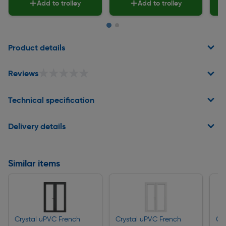
Add to trolley
Add to trolley
Page 1 of 2
Product details
★★★★★
★★★★★
Reviews
Technical specification
Delivery details
Similar items
Crystal uPVC French
Crystal uPVC French
Cr