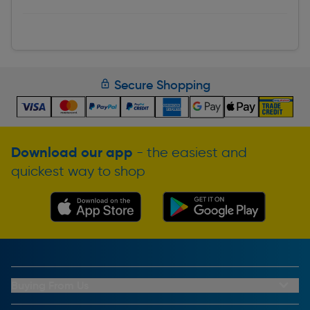
Secure Shopping
Download our app
- the easiest and
quickest way to shop
Buying From Us
My Account