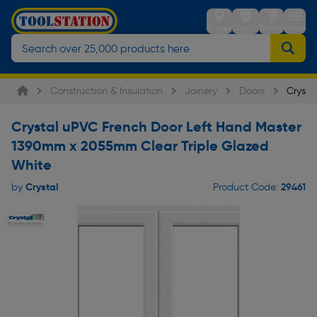
Stores
Sign in
Trolley
Menu
Construction & Insulation
Joinery
Doors
Crysta
Crystal uPVC French Door Left Hand Master
1390mm x 2055mm Clear Triple Glazed
White
Crystal
29461
by
Product Code: