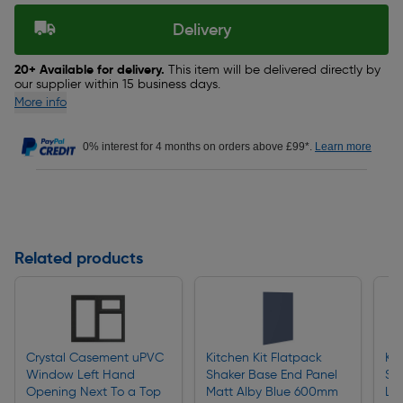
Delivery
20+ Available for delivery.
This item will be delivered directly by
our supplier within 15 business days.
More info
0% interest for 4 months on orders above £99*.
Learn more
Related products
Crystal Casement uPVC
Kitchen Kit Flatpack
Kit
Window Left Hand
Shaker Base End Panel
Sh
Opening Next To a Top
Matt Alby Blue 600mm
Lar