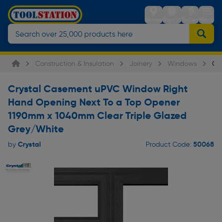
Stores
Sign in
Trolley
Menu
Construction & Insulation
Joinery
Windows
Cr
Crystal Casement uPVC Window Right
Hand Opening Next To a Top Opener
1190mm x 1040mm Clear Triple Glazed
Grey/White
Crystal
50068
by
Product Code: