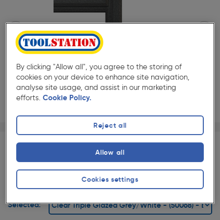
By clicking "Allow all", you agree to the storing of
cookies on your device to enhance site navigation,
analyse site usage, and assist in our marketing
efforts.
Cookie Policy.
Reject all
Page 1 of 2
1/2
★★★★★
★★★★★
Each
Pack size:
(0)
Allow all
£474.00
Quantity
ex. VAT £395.00
Cookies settings
Slide 1 of 2
Selected: