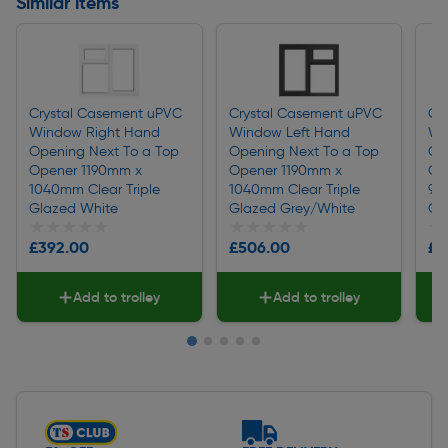
Similar items
Crystal Casement uPVC
Crystal Casement uPVC
Cr
Window Right Hand
Window Left Hand
Wi
Opening Next To a Top
Opening Next To a Top
Op
Opener 1190mm x
Opener 1190mm x
Op
1040mm Clear Triple
1040mm Clear Triple
96
Glazed White
Glazed Grey/White
Gl
★★★★★
★★★★★
★★★★★
★★★★★
★
★
£392.00
£506.00
£4
Add to trolley
Add to trolley
Slide 1 of 5