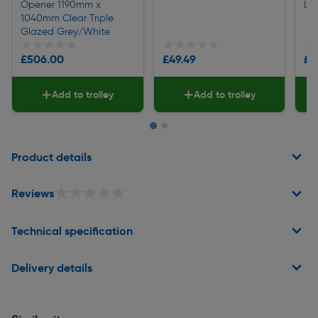
Opener 1190mm x
Li
1040mm Clear Triple
Glazed Grey/White
★★★★★
★★★★★
★★★★★
★★★★★
★
★
£506.00
£49.49
£1
Add to trolley
Add to trolley
Page 1 of 2
Product details
★★★★★
★★★★★
Reviews
Technical specification
Delivery details