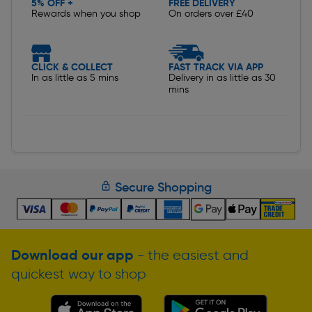
5% OFF +
FREE DELIVERY
Rewards when you shop
On orders over £40
CLICK & COLLECT
FAST TRACK VIA APP
In as little as 5 mins
Delivery in as little as 30
mins
Secure Shopping
Download our app
- the easiest and
quickest way to shop