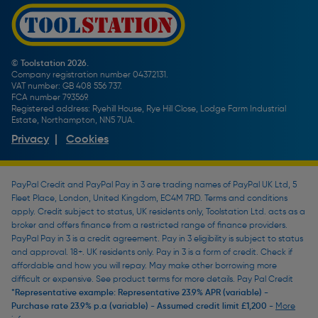
Promotions Terms & Conditions
Screw Buying Guide
Toolstation Jobs
Plumbing Pipe Buying Guide
Our Partners
How To Bleed a Radiator
How To Change a Washer On a Mixer Tap
© Toolstation 2026.
Company registration number 04372131.
BTU Calculator
VAT number: GB 408 556 737.
FCA number 793569.
Registered address: Ryehill House, Rye Hill Close, Lodge Farm Industrial
Estate, Northampton, NN5 7UA.
Privacy
|
Cookies
PayPal Credit and PayPal Pay in 3 are trading names of PayPal UK Ltd, 5
Fleet Place, London, United Kingdom, EC4M 7RD. Terms and conditions
apply. Credit subject to status, UK residents only, Toolstation Ltd. acts as a
broker and offers finance from a restricted range of finance providers.
PayPal Pay in 3 is a credit agreement. Pay in 3 eligibility is subject to status
and approval. 18+. UK residents only. Pay in 3 is a form of credit. Check if
affordable and how you will repay. May make other borrowing more
difficult or expensive. See product terms for more details. Pay Pal Credit
*Representative example: Representative 23.9% APR (variable) -
Purchase rate 23.9% p.a (variable) - Assumed credit limit £1,200 -
More